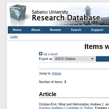
Home
About
Browse
Search
Support
Login
Items w
Up a level
Export as
Jump to:
Article
Number of items:
3
.
Article
Oztolan-Erol, Nihal
and
Helmstetter, Andrew J.
a
(corylus avellana l.) varieties in Turkey.
Frontiers 