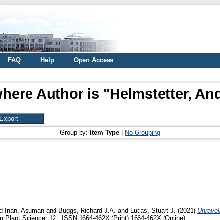
FAQ
Help
Open Access
here Author is "
Helmstetter, An
Group by:
Item Type
|
No Grouping
nd
İnan, Asuman
and
Buggs, Richard J.A.
and
Lucas, Stuart J.
(2021)
Unravel
in Plant Science, 12 . ISSN 1664-462X (Print) 1664-462X (Online)