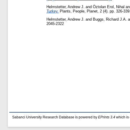
Helmstetter, Andrew J.
and
Öztolan Erol, Nihal
a
Turkey.
Plants, People, Planet, 2 (4). pp. 326-33
Helmstetter, Andrew J.
and
Buggs, Richard J.A.
a
2045-2322
Sabanci University Research Database is powered by
EPrints 3.4
which is