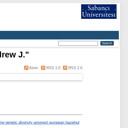
drew J.
"
Atom
RSS 1.0
RSS 2.0
ing genetic diversity amongst european hazelnut