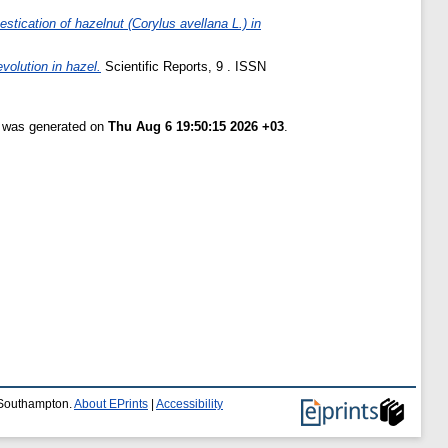
stication of hazelnut (Corylus avellana L.) in
volution in hazel.
Scientific Reports, 9 . ISSN
t was generated on
Thu Aug 6 19:50:15 2026 +03
.
f Southampton.
About EPrints
|
Accessibility