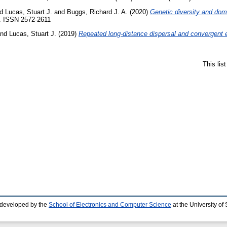
nd
Lucas, Stuart J.
and
Buggs, Richard J. A.
(2020)
Genetic diversity and dome
9. ISSN 2572-2611
nd
Lucas, Stuart J.
(2019)
Repeated long-distance dispersal and convergent e
This lis
 developed by the
School of Electronics and Computer Science
at the University o