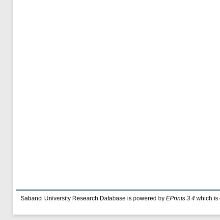
Sabanci University Research Database is powered by
EPrints 3.4
which is