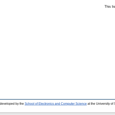
This l
 developed by the
School of Electronics and Computer Science
at the University o