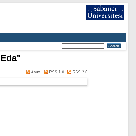
 Eda
"
Atom
RSS 1.0
RSS 2.0