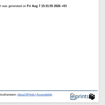
ist was generated on
Fri Aug 7 15:31:55 2026 +03
.
f Southampton.
About EPrints
|
Accessibility