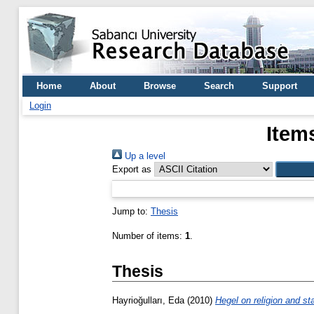
Home
About
Browse
Search
Support
Login
Item
Up a level
Export as
Jump to:
Thesis
Number of items:
1
.
Thesis
Hayrioğulları, Eda
(2010)
Hegel on religion and st