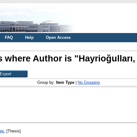
FAQ
Help
Open Access
s where Author is "
Hayrioğulları,
Group by:
Item Type
|
No Grouping
ate.
[Thesis]