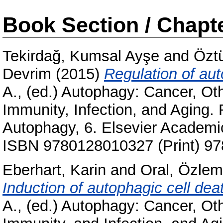
Book Section / Chapt
Tekirdağ, Kumsal Ayşe
and
Özt
Devrim
(2015)
Regulation of au
A.
, (ed.) Autophagy: Cancer, Ot
Immunity, Infection, and Aging.
Autophagy, 6. Elsevier Academi
ISBN 9780128010327 (Print) 97
Eberhart, Karin
and
Oral, Özlem
Induction of autophagic cell dea
A.
, (ed.) Autophagy: Cancer, Ot