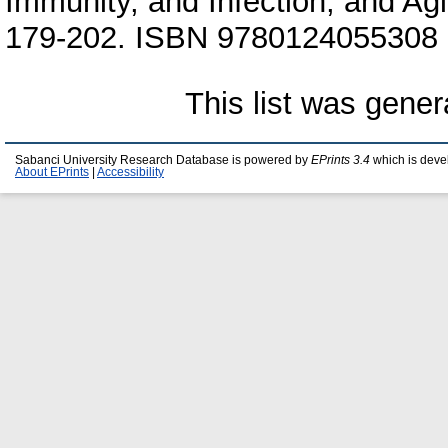
Immunity, and Infection, and Agi
179-202. ISBN 9780124055308 (
This list was gene
Sabanci University Research Database is powered by
EPrints 3.4
which is deve
About EPrints
|
Accessibility