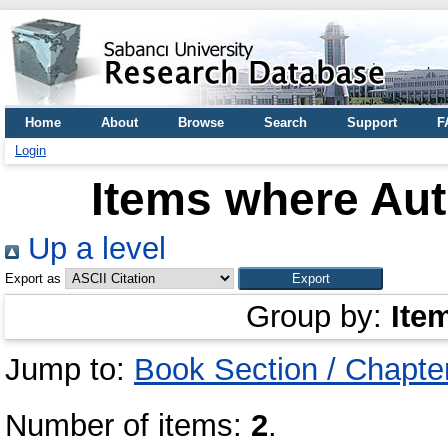
Home
About
Browse
Search
Support
F
Login
Items where Aut
Up a level
Export as
Group by:
Ite
Jump to:
Book Section / Chapte
Number of items:
2
.