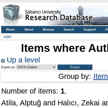
Home
About
Browse
Search
Support
F
Login
Items where Auth
Up a level
Export as
Group by:
Item
Number of items:
1
.
Atila, Alptuğ
and
Halıcı, Zekai
a