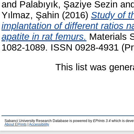
and
Palabıyık, Şaziye Sezin
an
Yılmaz, Şahin
(2016)
Study of t
implantation of different ratios
apatite in rat femurs.
Materials S
1082-1089. ISSN 0928-4931 (Pri
This list was gene
Sabanci University Research Database is powered by
EPrints 3.4
which is deve
About EPrints
|
Accessibility