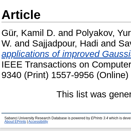
Article
Gür, Kamil D.
and
Polyakov, Yur
W.
and
Sajjadpour, Hadi
and
Sa
applications of improved Gaussia
IEEE Transactions on Computers
9340 (Print) 1557-9956 (Online)
This list was gen
Sabanci University Research Database is powered by
EPrints 3.4
which is deve
About EPrints
|
Accessibility