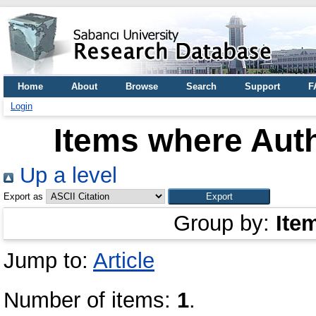
Home
About
Browse
Search
Support
F
Login
Items where Auth
Up a level
Export as
Group by:
Ite
Jump to:
Article
Number of items:
1
.