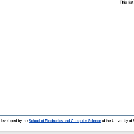
This lis
 developed by the
School of Electronics and Computer Science
at the University o