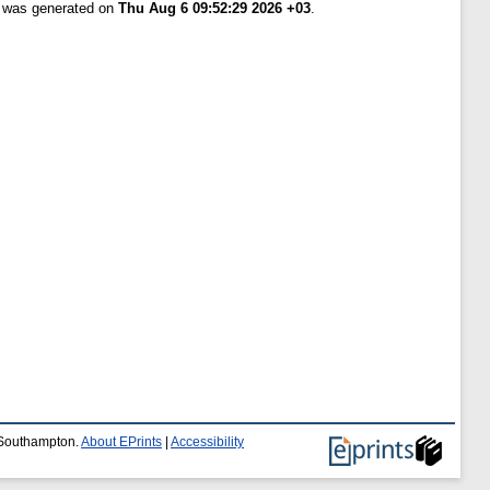
t was generated on
Thu Aug 6 09:52:29 2026 +03
.
f Southampton.
About EPrints
|
Accessibility