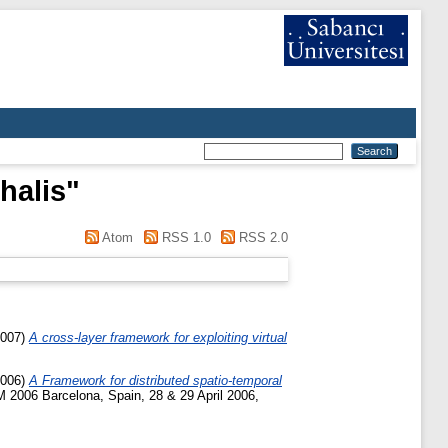
halis
"
Atom
RSS 1.0
RSS 2.0
007)
A cross-layer framework for exploiting virtual
006)
A Framework for distributed spatio-temporal
2006 Barcelona, Spain, 28 & 29 April 2006,