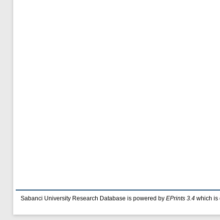
Sabanci University Research Database is powered by
EPrints 3.4
which is