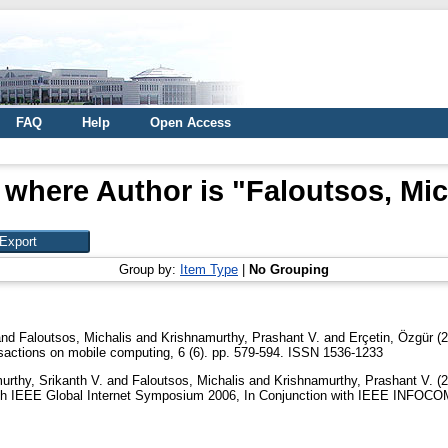
FAQ
Help
Open Access
 where Author is "
Faloutsos, Mic
Group by:
Item Type
|
No Grouping
nd
Faloutsos, Michalis
and
Krishnamurthy, Prashant V.
and
Erçetin, Özgür
(2
actions on mobile computing, 6 (6). pp. 579-594. ISSN 1536-1233
urthy, Srikanth V.
and
Faloutsos, Michalis
and
Krishnamurthy, Prashant V.
(2
th IEEE Global Internet Symposium 2006, In Conjunction with IEEE INFOCOM 