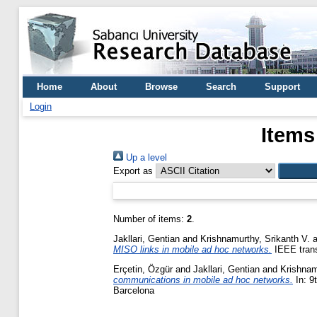
Home
About
Browse
Search
Support
Login
Items
Up a level
Export as
Number of items:
2
.
Jakllari, Gentian
and
Krishnamurthy, Srikanth V.
a
MISO links in mobile ad hoc networks.
IEEE trans
Erçetin, Özgür
and
Jakllari, Gentian
and
Krishnam
communications in mobile ad hoc networks.
In: 9
Barcelona