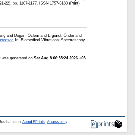
21-22). pp. 1167-1177. ISSN 1757-6180 (Print)
riç
and
Dogan, Özlem
and
Ergönül, Önder
and
osensor.
In: Biomedical Vibrational Spectroscopy
st was generated on
Sat Aug 8 06:35:24 2026 +03
.
f Southampton.
About EPrints
|
Accessibility