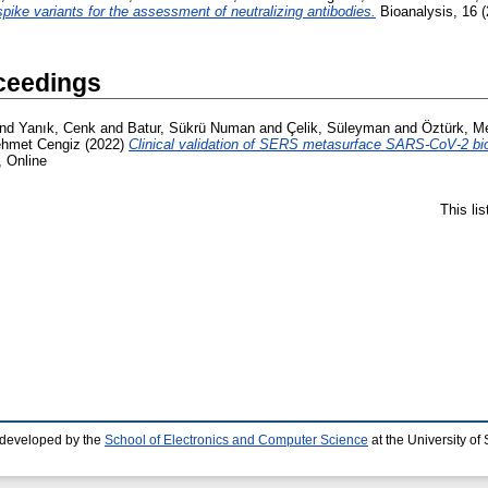
e variants for the assessment of neutralizing antibodies.
Bioanalysis, 16 (
ceedings
nd
Yanık, Cenk
and
Batur, Sükrü Numan
and
Çelik, Süleyman
and
Öztürk, Me
ehmet Cengiz
(2022)
Clinical validation of SERS metasurface SARS-CoV-2 bi
, Online
This li
 developed by the
School of Electronics and Computer Science
at the University o