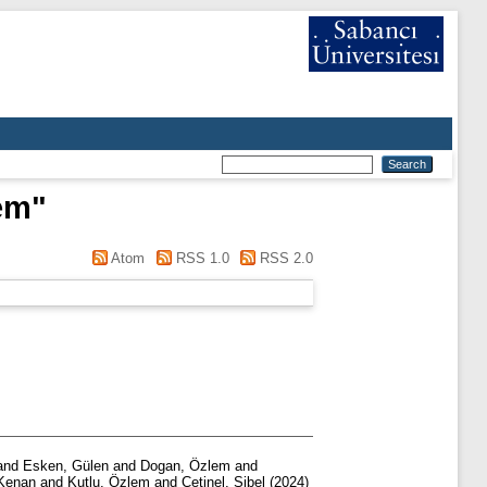
em
"
Atom
RSS 1.0
RSS 2.0
and
Esken, Gülen
and
Dogan, Özlem
and
 Kenan
and
Kutlu, Özlem
and
Çetinel, Sibel
(2024)