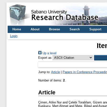
Home
About
Browse
Search
Support
Login
Ite
Up a level
Export as
Jump to:
Article
|
Papers in Conference Proceedi
Number of items:
2
.
Article
Çimen, Atike Nur
and
Çelebi Torabfam, Gizem
an
Kuskucu, Mert Ahmet
and
Mete, Bilgul
and
Aygun