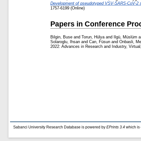
Development of pseudotyped VSV-SARS-CoV-2 spik
1757-6199 (Online)
Papers in Conference Pro
Bilgin, Buse
and
Torun, Hülya
and
Ilgü, Müslüm
a
Solaroglu, Ihsan
and
Can, Füsun
and
Onbasli, M
2022: Advances in Research and Industry, Virtual
Sabanci University Research Database is powered by
EPrints 3.4
which is