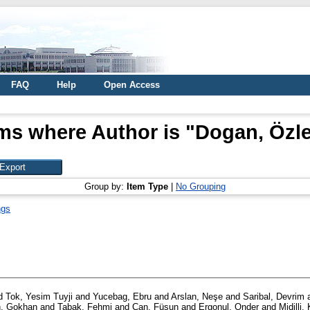
FAQ
Help
Open Access
ms where Author is "
Dogan, Özl
Group by:
Item Type
|
No Grouping
ngs
d
Tok, Yesim Tuyji
and
Yucebag, Ebru
and
Arslan, Neşe
and
Saribal, Devrim
, Gokhan
and
Tabak, Fehmi
and
Can, Füsun
and
Ergonul, Onder
and
Midilli,