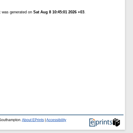
st was generated on
Sat Aug 8 10:45:01 2026 +03
.
f Southampton.
About EPrints
|
Accessibility