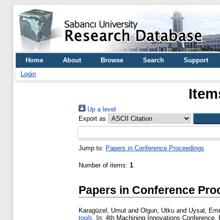
Home
About
Browse
Search
Support
Login
Item
Up a level
Export as
Jump to:
Papers in Conference Proceedings
Number of items:
1
.
Papers in Conference Pro
Karagüzel, Umut
and
Olgun, Utku
and
Uysal, Em
tools.
In: 4th Machining Innovations Conference,