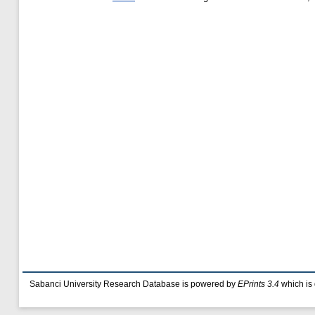
Sabanci University Research Database is powered by
EPrints 3.4
which is