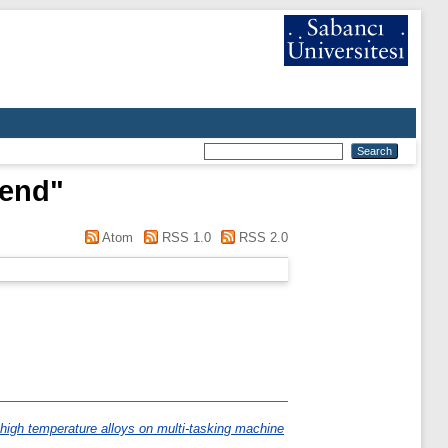
rend
"
Atom
RSS 1.0
RSS 2.0
 high temperature alloys on multi-tasking machine