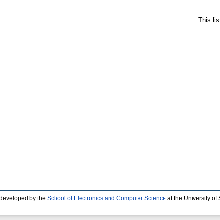
This li
 developed by the
School of Electronics and Computer Science
at the University o