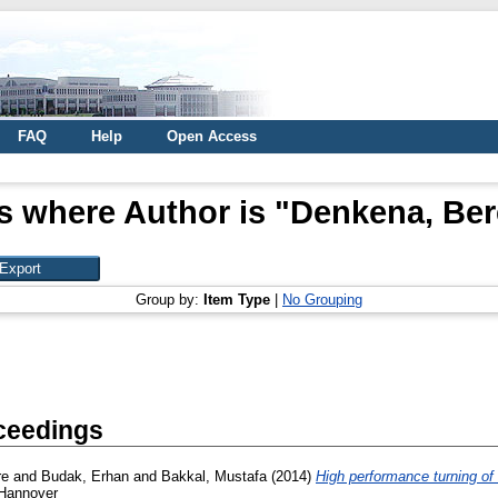
FAQ
Help
Open Access
s where Author is "
Denkena, Be
Group by:
Item Type
|
No Grouping
ceedings
re
and
Budak, Erhan
and
Bakkal, Mustafa
(2014)
High performance turning of
 Hannover