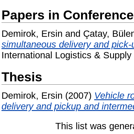
Papers in Conferenc
Demirok, Ersin
and
Çatay, Büle
simultaneous delivery and pick-u
International Logistics & Suppl
Thesis
Demirok, Ersin
(2007)
Vehicle r
delivery and pickup and intermed
This list was gene