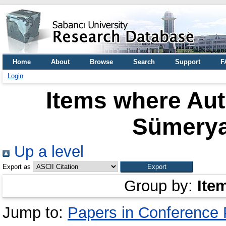
Home
About
Browse
Search
Support
F
Login
Items where Aut
Sümery
Up a level
Export as
Group by:
Ite
Jump to:
Papers in Conference