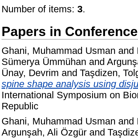
Number of items:
3
.
Papers in Conferenc
Ghani, Muhammad Usman
and
Sümerya Ümmühan
and
Argunş
Ünay, Devrim
and
Taşdizen, Tol
spine shape analysis using disj
International Symposium on Bi
Republic
Ghani, Muhammad Usman
and
Argunşah, Ali Özgür
and
Taşdiz