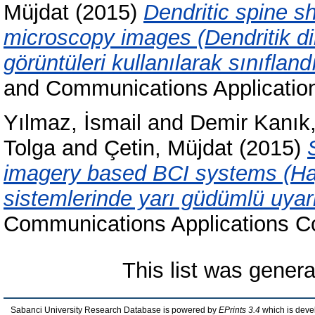
Müjdat
(2015)
Dendritic spine s
microscopy images (Dendritik dik
görüntüleri kullanılarak sınıfland
and Communications Applicatio
Yılmaz, İsmail
and
Demir Kanı
Tolga
and
Çetin, Müjdat
(2015)
imagery based BCI systems (Hay
sistemlerinde yarı güdümlü uyar
Communications Applications C
This list was gener
Sabanci University Research Database is powered by
EPrints 3.4
which is deve