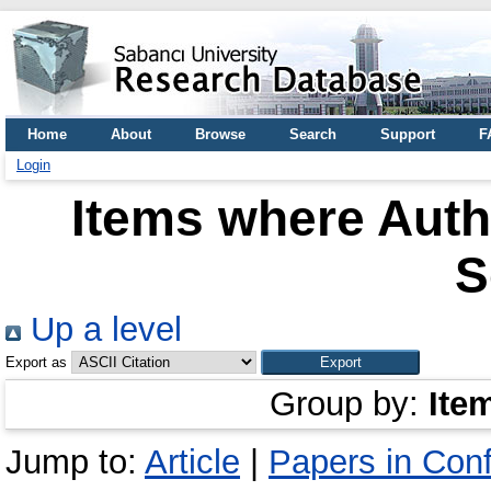
Home
About
Browse
Search
Support
F
Login
Items where Autho
S
Up a level
Export as
Group by:
Ite
Jump to:
Article
|
Papers in Con