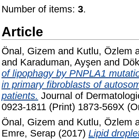
Number of items:
3
.
Article
Önal, Gizem
and
Kutlu, Özlem
and
Karaduman, Ayşen
and
Dök
of lipophagy by PNPLA1 mutatio
in primary fibroblasts of autoso
patients.
Journal of Dermatologic
0923-1811 (Print) 1873-569X (On
Önal, Gizem
and
Kutlu, Özlem
Emre, Serap
(2017)
Lipid drople