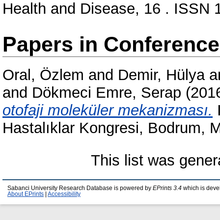
Health and Disease, 16 . ISSN
Papers in Conferenc
Oral, Özlem
and
Demir, Hülya
a
and
Dökmeci Emre, Serap
(201
otofaji moleküler mekanizması.
I
Hastalıklar Kongresi, Bodrum, M
This list was gene
Sabanci University Research Database is powered by
EPrints 3.4
which is deve
About EPrints
|
Accessibility