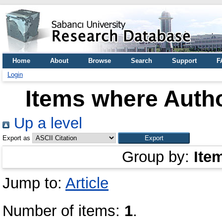
Home
About
Browse
Search
Support
F
Login
Items where Autho
Up a level
Export as
Group by:
Ite
Jump to:
Article
Number of items:
1
.