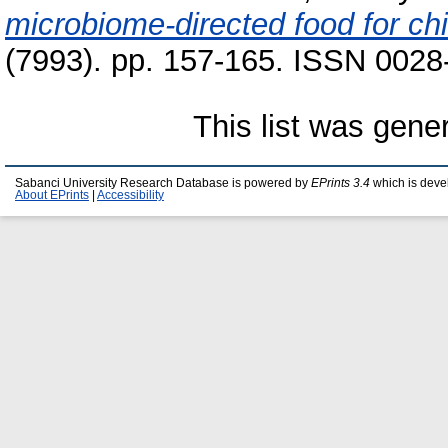
microbiome-directed food for chi
(7993). pp. 157-165. ISSN 0028-
This list was gen
Sabanci University Research Database is powered by
EPrints 3.4
which is deve
About EPrints
|
Accessibility