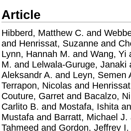
Article
Hibberd, Matthew C.
and
Webber
and
Henrissat, Suzanne
and
Ch
Lynn, Hannah M.
and
Wang, Yi
M.
and
Lelwala-Guruge, Janaki
Aleksandr A.
and
Leyn, Semen 
Terrapon, Nicolas
and
Henrissat
Couture, Garret
and
Bacalzo, Ni
Carlito B.
and
Mostafa, Ishita
a
Mustafa
and
Barratt, Michael J.
Tahmeed
and
Gordon, Jeffrey I.