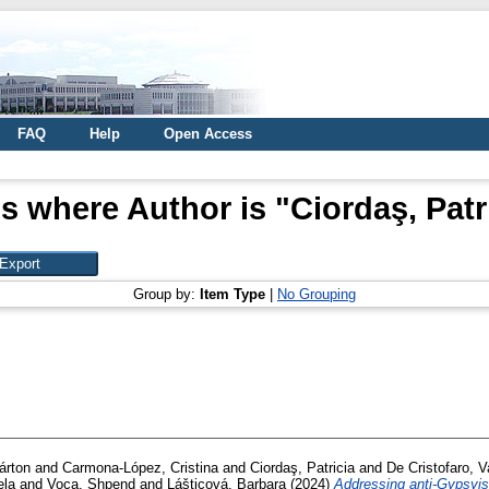
FAQ
Help
Open Access
s where Author is "
Ciordaş, Patr
Group by:
Item Type
|
No Grouping
árton
and
Carmona-López, Cristina
and
Ciordaş, Patricia
and
De Cristofaro, V
ela
and
Voca, Shpend
and
Lášticová, Barbara
(2024)
Addressing anti-Gypsyis