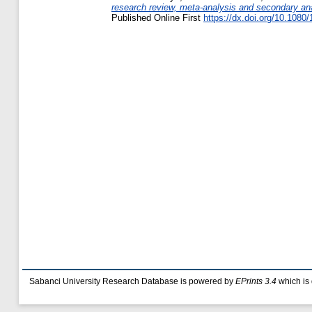
research review, meta-analysis and secondary ana
Published Online First
https://dx.doi.org/10.108
Sabanci University Research Database is powered by
EPrints 3.4
which is