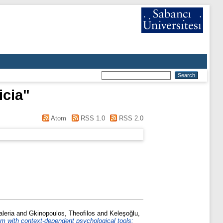
icia
"
Atom
RSS 1.0
RSS 2.0
aleria
and
Gkinopoulos, Theofilos
and
Keleşoğlu,
m with context-dependent psychological tools: