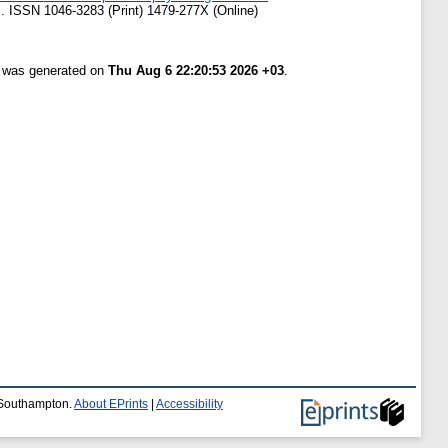
 ISSN 1046-3283 (Print) 1479-277X (Online)
t was generated on
Thu Aug 6 22:20:53 2026 +03
.
f Southampton.
About EPrints
|
Accessibility