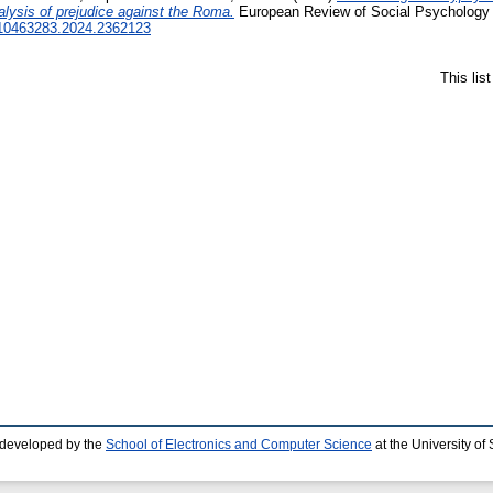
lysis of prejudice against the Roma.
European Review of Social Psychology .
0/10463283.2024.2362123
This lis
 developed by the
School of Electronics and Computer Science
at the University o