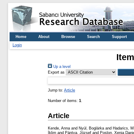
Home
About
Browse
Search
Support
Login
Item
Up a level
Export as
Jump to:
Article
Number of items:
1
.
Article
Kende, Anna
and
Nyúl, Boglárka
and
Hadarics, M
İklim
and
Pántya, József
and
Poslon, Xenia Dani