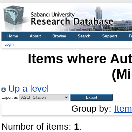
Home
About
Browse
Search
Support
F
Login
Items where Aut
(Mi
Up a level
Export as
Group by:
Item
Number of items:
1
.