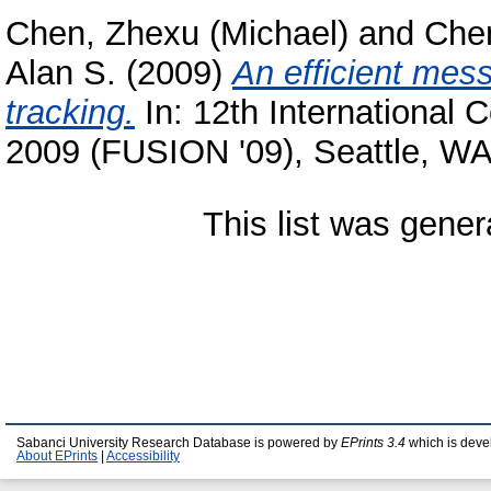
Chen, Zhexu (Michael)
and
Chen
Alan S.
(2009)
An efficient mess
tracking.
In: 12th International 
2009 (FUSION '09), Seattle, W
This list was gene
Sabanci University Research Database is powered by
EPrints 3.4
which is deve
About EPrints
|
Accessibility