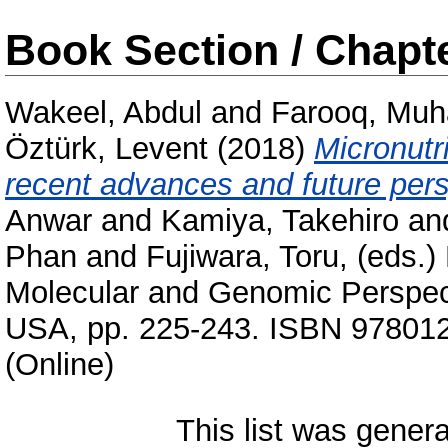
Book Section / Chapt
Wakeel, Abdul
and
Farooq, Mu
Öztürk, Levent
(2018)
Micronutri
recent advances and future pers
Anwar
and
Kamiya, Takehiro
an
Phan
and
Fujiwara, Toru
, (eds.)
Molecular and Genomic Perspect
USA, pp. 225-243. ISBN 97801
(Online)
This list was gener