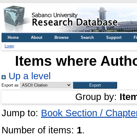
Home
About
Browse
Search
Support
F
Login
Items where Autho
Up a level
Export as
Group by:
Ite
Jump to:
Book Section / Chapte
Number of items:
1
.