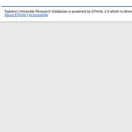
Sabanci University Research Database is powered by
EPrints 3.4
which is deve
About EPrints
|
Accessibility