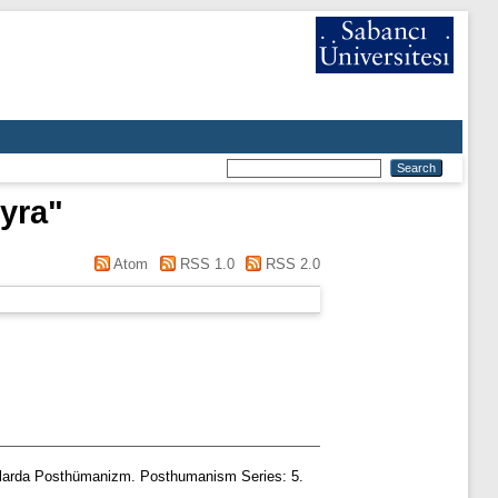
yra
"
Atom
RSS 1.0
RSS 2.0
şmalarda Posthümanizm. Posthumanism Series: 5.