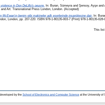
 violence in Don DeLillo's oeuvre.
In:
Buran, Sümeyra
and
Şensoy, Ayşe
and
e, and Art. Transnational Press London, London. (Accepted)
an McEwan'ın benim gibi makineler adlı eserlerinde insanötesine dair.
In:
Bura
don, London, pp. 207-220. ISBN 978-1-80135-003-7 (Print) 978-1-80135-028-0
This lis
 developed by the
School of Electronics and Computer Science
at the University o