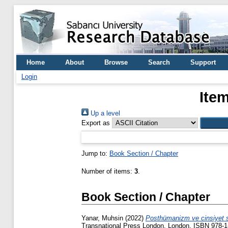
Home
About
Browse
Search
Support
Login
Ite
Up a level
Export as
Jump to:
Book Section / Chapter
Number of items:
3
.
Book Section / Chapter
Yanar, Muhsin
(2022)
Posthümanizm ve cinsiyet s
Transnational Press London, London. ISBN 978-1-