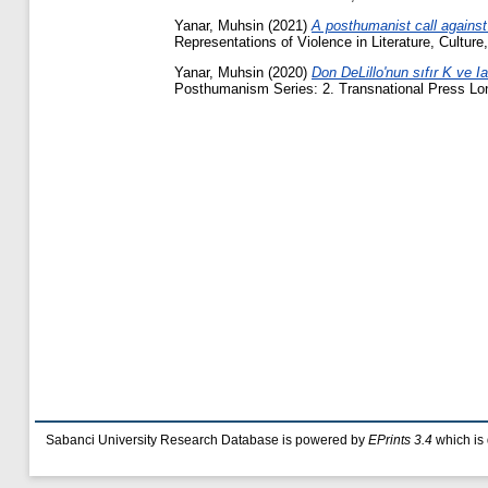
Yanar, Muhsin
(2021)
A posthumanist call against
Representations of Violence in Literature, Cultur
Yanar, Muhsin
(2020)
Don DeLillo'nun sıfır K ve I
Posthumanism Series: 2. Transnational Press Lon
Sabanci University Research Database is powered by
EPrints 3.4
which is