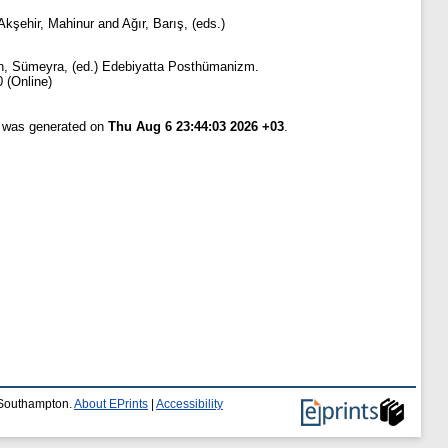
Akşehir, Mahinur
and
Ağır, Barış
, (eds.)
n, Sümeyra
, (ed.) Edebiyatta Posthümanizm.
 (Online)
t was generated on
Thu Aug 6 23:44:03 2026 +03
.
f Southampton.
About EPrints
|
Accessibility