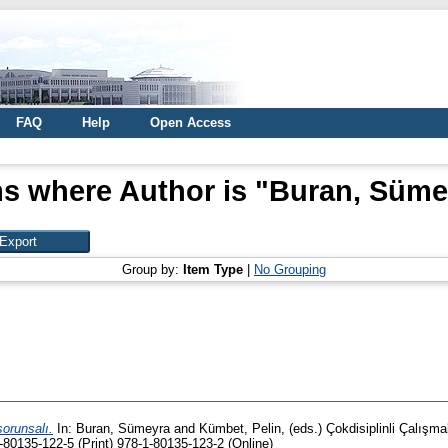
FAQ
Help
Open Access
ms where Author is "
Buran, Süme
Group by:
Item Type
|
No Grouping
orunsalı.
In:
Buran, Sümeyra
and
Kümbet, Pelin
, (eds.) Çokdisiplinli Çalı
80135-122-5 (Print) 978-1-80135-123-2 (Online)