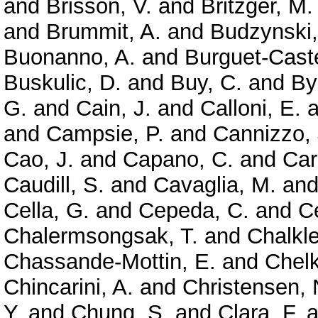
and
Brisson, V.
and
Britzger, M.
and
Brummit, A.
and
Budzynski,
Buonanno, A.
and
Burguet-Caste
Buskulic, D.
and
Buy, C.
and
By
G.
and
Cain, J.
and
Calloni, E.
a
and
Campsie, P.
and
Cannizzo, 
Cao, J.
and
Capano, C.
and
Car
Caudill, S.
and
Cavaglia, M.
an
Cella, G.
and
Cepeda, C.
and
Ce
Chalermsongsak, T.
and
Chalkle
Chassande-Mottin, E.
and
Chelk
Chincarini, A.
and
Christensen, 
Y.
and
Chung, S.
and
Clara, F.
a