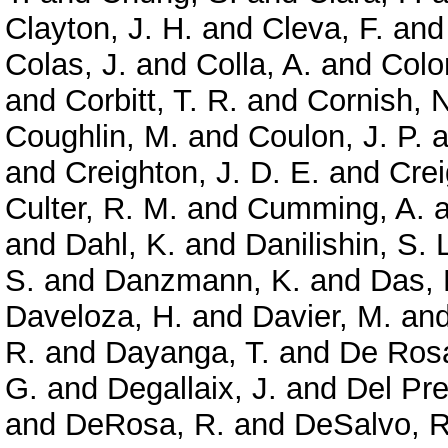
Clayton, J. H.
and
Cleva, F.
an
Colas, J.
and
Colla, A.
and
Colo
and
Corbitt, T. R.
and
Cornish, N
Coughlin, M.
and
Coulon, J. P.
a
and
Creighton, J. D. E.
and
Crei
Culter, R. M.
and
Cumming, A.
a
and
Dahl, K.
and
Danilishin, S. 
S.
and
Danzmann, K.
and
Das, 
Daveloza, H.
and
Davier, M.
an
R.
and
Dayanga, T.
and
De Rosa
G.
and
Degallaix, J.
and
Del Pre
and
DeRosa, R.
and
DeSalvo, R