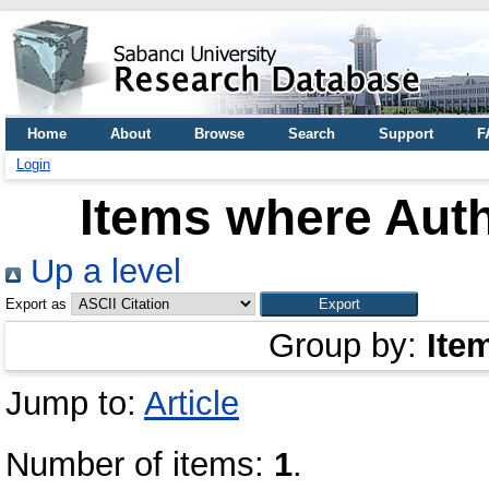
Home
About
Browse
Search
Support
F
Login
Items where Auth
Up a level
Export as
Group by:
Ite
Jump to:
Article
Number of items:
1
.