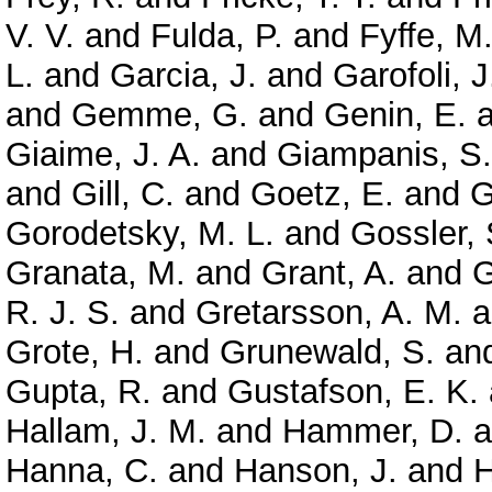
V. V.
and
Fulda, P.
and
Fyffe, M
L.
and
Garcia, J.
and
Garofoli, J
and
Gemme, G.
and
Genin, E.
a
Giaime, J. A.
and
Giampanis, S.
and
Gill, C.
and
Goetz, E.
and
G
Gorodetsky, M. L.
and
Gossler, 
Granata, M.
and
Grant, A.
and
G
R. J. S.
and
Gretarsson, A. M.
a
Grote, H.
and
Grunewald, S.
an
Gupta, R.
and
Gustafson, E. K.
Hallam, J. M.
and
Hammer, D.
a
Hanna, C.
and
Hanson, J.
and
H