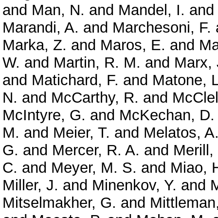
and
Man, N.
and
Mandel, I.
an
Marandi, A.
and
Marchesoni, F.
Marka, Z.
and
Maros, E.
and
Ma
W.
and
Martin, R. M.
and
Marx, 
and
Matichard, F.
and
Matone, L
N.
and
McCarthy, R.
and
McClel
McIntyre, G.
and
McKechan, D. 
M.
and
Meier, T.
and
Melatos, A
G.
and
Mercer, R. A.
and
Merill,
C.
and
Meyer, M. S.
and
Miao, 
Miller, J.
and
Minenkov, Y.
and
M
Mitselmakher, G.
and
Mittleman