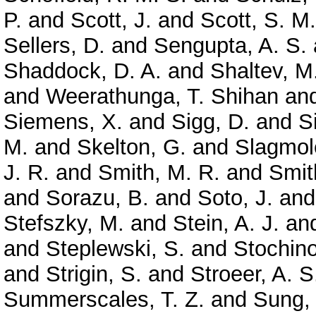
P.
and
Scott, J.
and
Scott, S. M.
Sellers, D.
and
Sengupta, A. S.
Shaddock, D. A.
and
Shaltev, M
and
Weerathunga, T. Shihan
an
Siemens, X.
and
Sigg, D.
and
S
M.
and
Skelton, G.
and
Slagmole
J. R.
and
Smith, M. R.
and
Smit
and
Sorazu, B.
and
Soto, J.
an
Stefszky, M.
and
Stein, A. J.
an
and
Steplewski, S.
and
Stochino
and
Strigin, S.
and
Stroeer, A. S
Summerscales, T. Z.
and
Sung,