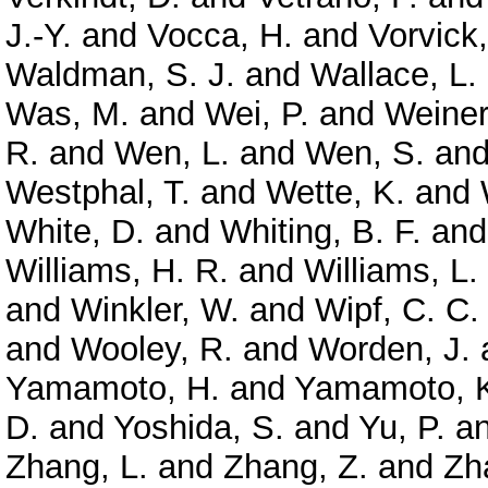
J.-Y.
and
Vocca, H.
and
Vorvick,
Waldman, S. J.
and
Wallace, L.
Was, M.
and
Wei, P.
and
Weiner
R.
and
Wen, L.
and
Wen, S.
an
Westphal, T.
and
Wette, K.
and
White, D.
and
Whiting, B. F.
an
Williams, H. R.
and
Williams, L.
and
Winkler, W.
and
Wipf, C. C.
and
Wooley, R.
and
Worden, J.
Yamamoto, H.
and
Yamamoto, 
D.
and
Yoshida, S.
and
Yu, P.
a
Zhang, L.
and
Zhang, Z.
and
Zh