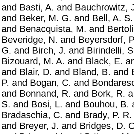
and
Basti, A.
and
Bauchrowitz, J
and
Beker, M. G.
and
Bell, A. S.
and
Benacquista, M.
and
Bertoli
Beveridge, N.
and
Beyersdorf, P
G.
and
Birch, J.
and
Birindelli, S
Bizouard, M. A.
and
Black, E.
a
and
Blair, D.
and
Bland, B.
and
P.
and
Bogan, C.
and
Bondaresc
and
Bonnand, R.
and
Bork, R.
a
S.
and
Bosi, L.
and
Bouhou, B.
Bradaschia, C.
and
Brady, P. R.
and
Breyer, J.
and
Bridges, D. O