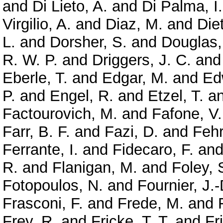
and
Di Lieto, A.
and
Di Palma, I.
Virgilio, A.
and
Diaz, M.
and
Diet
L.
and
Dorsher, S.
and
Douglas,
R. W. P.
and
Driggers, J. C.
an
Eberle, T.
and
Edgar, M.
and
Ed
P.
and
Engel, R.
and
Etzel, T.
a
Factourovich, M.
and
Fafone, V.
Farr, B. F.
and
Fazi, D.
and
Feh
Ferrante, I.
and
Fidecaro, F.
an
R.
and
Flanigan, M.
and
Foley, 
Fotopoulos, N.
and
Fournier, J.-
Frasconi, F.
and
Frede, M.
and
Frey, R.
and
Fricke, T. T.
and
Fr