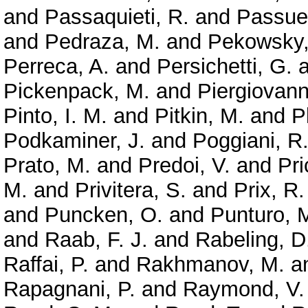
and
Passaquieti, R.
and
Passuel
and
Pedraza, M.
and
Pekowsky,
Perreca, A.
and
Persichetti, G.
a
Pickenpack, M.
and
Piergiovanni
Pinto, I. M.
and
Pitkin, M.
and
P
Podkaminer, J.
and
Poggiani, R
Prato, M.
and
Predoi, V.
and
Pri
M.
and
Privitera, S.
and
Prix, R.
and
Puncken, O.
and
Punturo, 
and
Raab, F. J.
and
Rabeling, D
Raffai, P.
and
Rakhmanov, M.
a
Rapagnani, P.
and
Raymond, V.