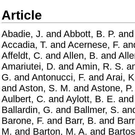
Article
Abadie, J.
and
Abbott, B. P.
an
Accadia, T.
and
Acernese, F.
an
Affeldt, C.
and
Allen, B.
and
Alle
Amariutei, D.
and
Amin, R. S.
a
G.
and
Antonucci, F.
and
Arai, K
and
Aston, S. M.
and
Astone, P.
Aulbert, C.
and
Aylott, B. E.
an
Ballardin, G.
and
Ballmer, S.
an
Barone, F.
and
Barr, B.
and
Barr
M.
and
Barton, M. A.
and
Bartos,