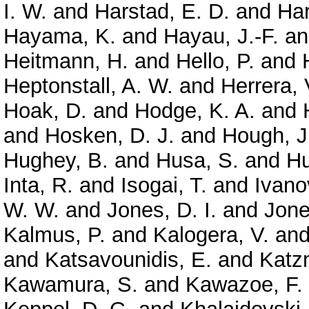
I. W.
and
Harstad, E. D.
and
Har
Hayama, K.
and
Hayau, J.-F.
a
Heitmann, H.
and
Hello, P.
and
Heptonstall, A. W.
and
Herrera, 
Hoak, D.
and
Hodge, K. A.
and
and
Hosken, D. J.
and
Hough, J
Hughey, B.
and
Husa, S.
and
Hu
Inta, R.
and
Isogai, T.
and
Ivano
W. W.
and
Jones, D. I.
and
Jone
Kalmus, P.
and
Kalogera, V.
an
and
Katsavounidis, E.
and
Katz
Kawamura, S.
and
Kawazoe, F.