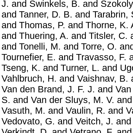
J.
and
Swinkels, B.
and
Szokoly
and
Tanner, D. B.
and
Tarabrin, 
and
Thomas, P.
and
Thorne, K. 
and
Thuering, A.
and
Titsler, C.
and
Tonelli, M.
and
Torre, O.
an
Tournefier, E.
and
Travasso, F.
Tseng, K.
and
Turner, L.
and
Ugo
Vahlbruch, H.
and
Vaishnav, B.
Van den Brand, J. F. J.
and
Van
S.
and
Van der Sluys, M. V.
an
Vasuth, M.
and
Vaulin, R.
and
V
Vedovato, G.
and
Veitch, J.
an
Verkindt, D.
and
Vetrano, F.
an