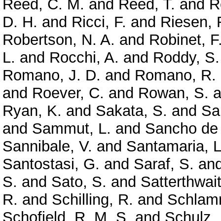
Reed, C. M.
and
Reed, T.
and
R
D. H.
and
Ricci, F.
and
Riesen, 
Robertson, N. A.
and
Robinet, F
L.
and
Rocchi, A.
and
Roddy, S.
Romano, J. D.
and
Romano, R.
and
Roever, C.
and
Rowan, S.
a
Ryan, K.
and
Sakata, S.
and
Sa
and
Sammut, L.
and
Sancho de 
Sannibale, V.
and
Santamaria, L
Santostasi, G.
and
Saraf, S.
an
S.
and
Sato, S.
and
Satterthwai
R.
and
Schilling, R.
and
Schlamm
Schofield, R. M. S.
and
Schulz, 