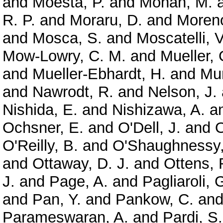
and
Moesta, P.
and
Mohan, M.
R. P.
and
Moraru, D.
and
Moreno
and
Mosca, S.
and
Moscatelli, V
Mow-Lowry, C. M.
and
Mueller, 
and
Mueller-Ebhardt, H.
and
Mun
and
Nawrodt, R.
and
Nelson, J.
Nishida, E.
and
Nishizawa, A.
a
Ochsner, E.
and
O'Dell, J.
and
O
O'Reilly, B.
and
O'Shaughnessy,
and
Ottaway, D. J.
and
Ottens, 
J.
and
Page, A.
and
Pagliaroli, 
and
Pan, Y.
and
Pankow, C.
an
Parameswaran, A.
and
Pardi, S.