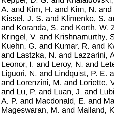
Keppel, D. G.
and
Khalaidovski,
A.
and
Kim, H.
and
Kim, N.
and
Kissel, J. S.
and
Klimenko, S.
a
and
Koranda, S.
and
Korth, W. 
Kringel, V.
and
Krishnamurthy, S
Kuehn, G.
and
Kumar, R.
and
K
and
Lastzka, N.
and
Lazzarini, A
Leonor, I.
and
Leroy, N.
and
Let
Liguori, N.
and
Lindquist, P. E.
a
and
Lorenzini, M.
and
Loriette, V
and
Lu, P.
and
Luan, J.
and
Lubi
A. P.
and
Macdonald, E.
and
Ma
Mageswaran, M.
and
Mailand, K