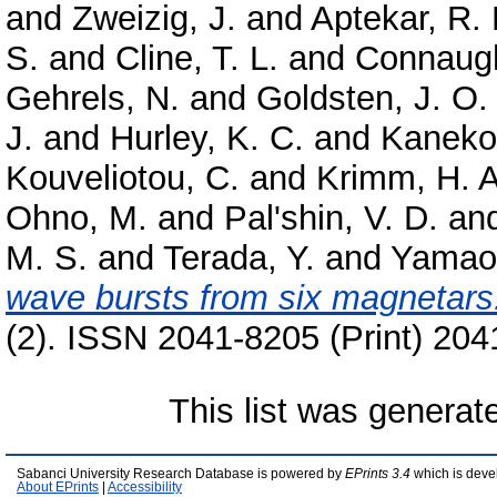
and
Zweizig, J.
and
Aptekar, R. 
S.
and
Cline, T. L.
and
Connaugh
Gehrels, N.
and
Goldsten, J. O.
J.
and
Hurley, K. C.
and
Kaneko
Kouveliotou, C.
and
Krimm, H. A
Ohno, M.
and
Pal'shin, V. D.
an
M. S.
and
Terada, Y.
and
Yamao
wave bursts from six magnetars
(2). ISSN 2041-8205 (Print) 204
This list was genera
Sabanci University Research Database is powered by
EPrints 3.4
which is deve
About EPrints
|
Accessibility