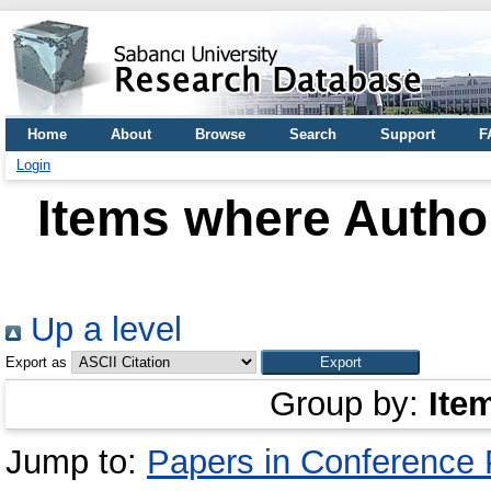
Home
About
Browse
Search
Support
F
Login
Items where Author
Up a level
Export as
Group by:
Ite
Jump to:
Papers in Conference