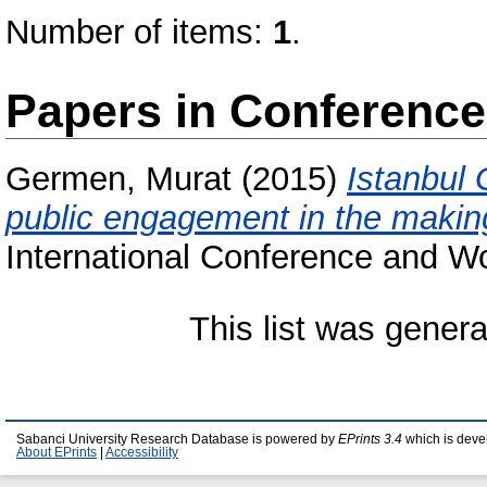
Number of items:
1
.
Papers in Conferenc
Germen, Murat
(2015)
Istanbul
public engagement in the making
International Conference and W
This list was gener
Sabanci University Research Database is powered by
EPrints 3.4
which is deve
About EPrints
|
Accessibility