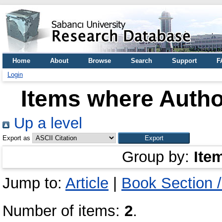
Home
About
Browse
Search
Support
F
Login
Items where Author
Up a level
Export as
Group by:
Ite
Jump to:
Article
|
Book Section 
Number of items:
2
.