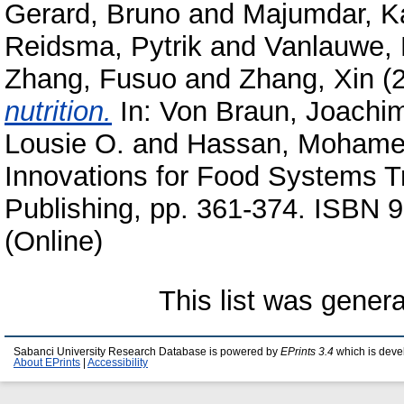
Gerard, Bruno
and
Majumdar, K
Reidsma, Pytrik
and
Vanlauwe, 
Zhang, Fusuo
and
Zhang, Xin
(
nutrition.
In:
Von Braun, Joachi
Lousie O.
and
Hassan, Mohamed
Innovations for Food Systems Tr
Publishing, pp. 361-374. ISBN
(Online)
This list was gener
Sabanci University Research Database is powered by
EPrints 3.4
which is deve
About EPrints
|
Accessibility