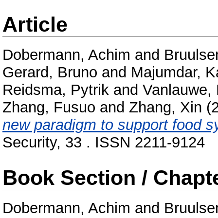
Article
Dobermann, Achim
and
Bruuls
Gerard, Bruno
and
Majumdar, K
Reidsma, Pytrik
and
Vanlauwe, 
Zhang, Fusuo
and
Zhang, Xin
(
new paradigm to support food s
Security, 33 . ISSN 2211-9124
Book Section / Chapt
Dobermann, Achim
and
Bruuls