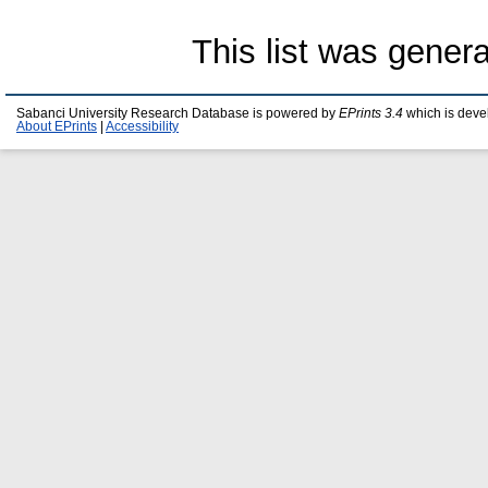
This list was gener
Sabanci University Research Database is powered by
EPrints 3.4
which is deve
About EPrints
|
Accessibility