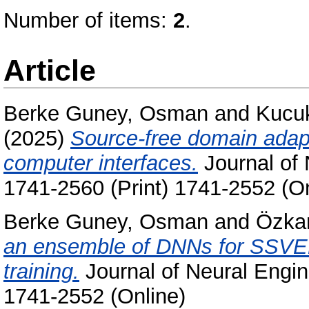
Number of items:
2
.
Article
Berke Guney, Osman
and
Kucuk
(2025)
Source-free domain adap
computer interfaces.
Journal of 
1741-2560 (Print) 1741-2552 (On
Berke Guney, Osman
and
Özka
an ensemble of DNNs for SSVEP 
training.
Journal of Neural Engin
1741-2552 (Online)