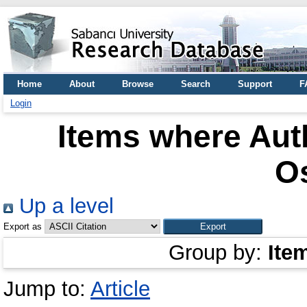
Home
About
Browse
Search
Support
F
Login
Items where Auth
O
Up a level
Export as
Group by:
Ite
Jump to:
Article