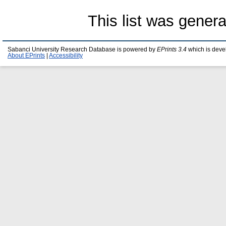
This list was gener
Sabanci University Research Database is powered by
EPrints 3.4
which is deve
About EPrints
|
Accessibility