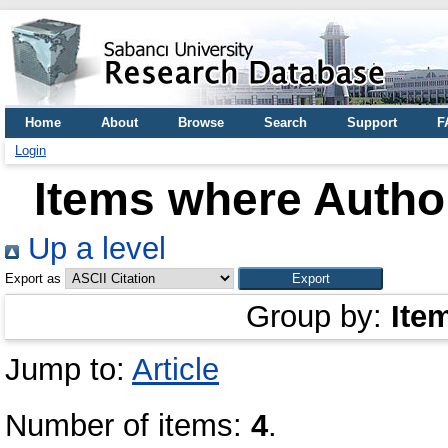
Home
About
Browse
Search
Support
F
Login
Items where Author
Up a level
Export as
Group by:
Ite
Jump to:
Article
Number of items:
4
.