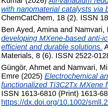
Kumar
(2026)
All-vanadium redo
with nanomaterial catalysts via b
ChemCatChem, 18 (2). ISSN 186
Ben Ayed, Amina
and
Namvari,
developing MXene-based anti-ici
efficient and durable solutions.
A
Materials, 8 (6). ISSN 2522-012
Güngör, Ahmet
and
Namvari, M
Emre
(2025)
Electrochemical an
functionalized Ti3C2Tx MXene f
ISSN 1613-6810 (Print) 1613-682
https://dx.doi.org/10.1002/smll