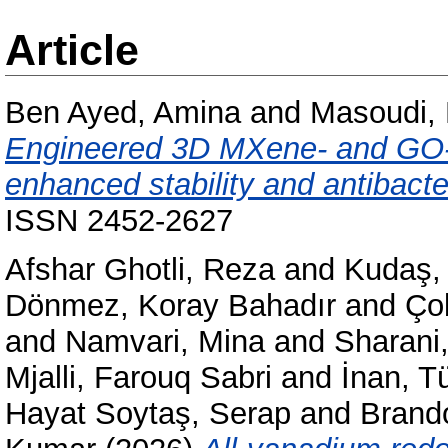
Article
Ben Ayed, Amina
and
Masoudi,
Engineered 3D MXene- and GO-
enhanced stability and antibacte
ISSN 2452-2627
Afshar Ghotli, Reza
and
Kudaş,
Dönmez, Koray Bahadır
and
Ço
and
Namvari, Mina
and
Sharani
Mjalli, Farouq Sabri
and
İnan, T
Hayat Soytaş, Serap
and
Brando