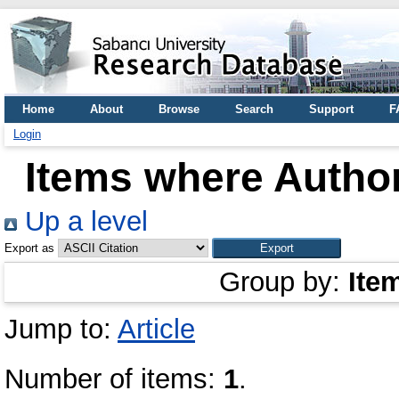
Home
About
Browse
Search
Support
F
Login
Items where Author
Up a level
Export as
Group by:
Ite
Jump to:
Article
Number of items:
1
.