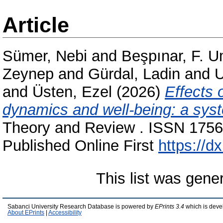
Article
Sümer, Nebi
and
Beşpınar, F. 
Zeynep
and
Gürdal, Ladin
and
U
and
Üsten, Ezel
(2026)
Effects 
dynamics and well-being: a syst
Theory and Review . ISSN 1756-
Published Online First
https://dx
This list was gen
Sabanci University Research Database is powered by
EPrints 3.4
which is deve
About EPrints
|
Accessibility