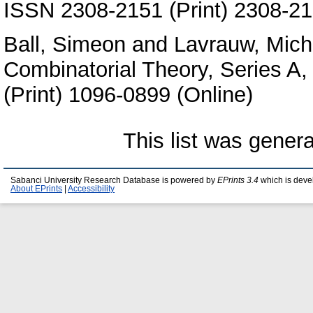
ISSN 2308-2151 (Print) 2308-21
Ball, Simeon
and
Lavrauw, Mich
Combinatorial Theory, Series A
(Print) 1096-0899 (Online)
This list was gener
Sabanci University Research Database is powered by
EPrints 3.4
which is deve
About EPrints
|
Accessibility