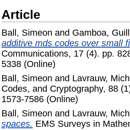
Article
Ball, Simeon
and
Gamboa, Guil
additive mds codes over small fi
Communications, 17 (4). pp. 82
5338 (Online)
Ball, Simeon
and
Lavrauw, Mich
Codes, and Cryptography, 88 (1)
1573-7586 (Online)
Ball, Simeon
and
Lavrauw, Mich
spaces.
EMS Surveys in Mathema