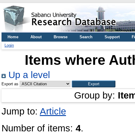
Home
About
Browse
Search
Support
F
Login
Items where Auth
Up a level
Export as
Group by:
Ite
Jump to:
Article
Number of items:
4
.