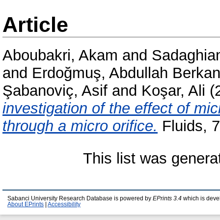
Article
Aboubakri, Akam
and
Sadaghiani
and
Erdoğmuş, Abdullah Berka
Şabanoviç, Asif
and
Koşar, Ali
(
investigation of the effect of mi
through a micro orifice.
Fluids, 
This list was gener
Sabanci University Research Database is powered by
EPrints 3.4
which is deve
About EPrints
|
Accessibility