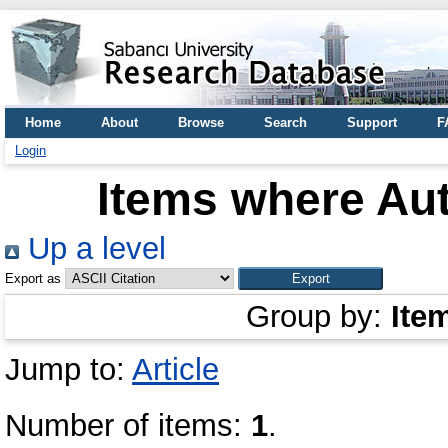
Home
About
Browse
Search
Support
F
Login
Items where Aut
Up a level
Export as
Group by:
Ite
Jump to:
Article
Number of items:
1
.