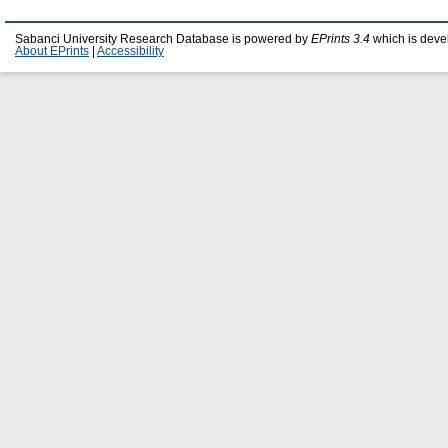
Sabanci University Research Database is powered by
EPrints 3.4
which is deve
About EPrints
|
Accessibility