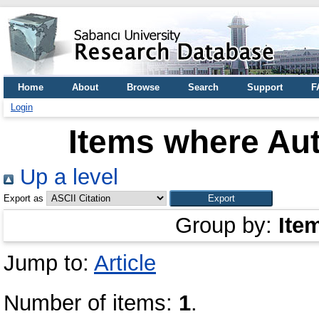
Home
About
Browse
Search
Support
F
Login
Items where Aut
Up a level
Export as
Group by:
Ite
Jump to:
Article
Number of items:
1
.