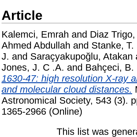
Article
Kalemci, Emrah
and
Diaz Trigo,
Ahmed Abdullah
and
Stanke, T.
J.
and
Saraçyakupoğlu, Atakan
Jones, J. C .A.
and
Bahçeci, B.
1630-47: high resolution X-ray 
and molecular cloud distances.
M
Astronomical Society, 543 (3). 
1365-2966 (Online)
This list was gene