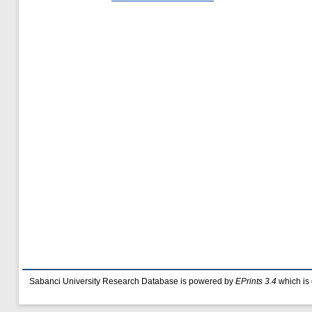
Sabanci University Research Database is powered by
EPrints 3.4
which is