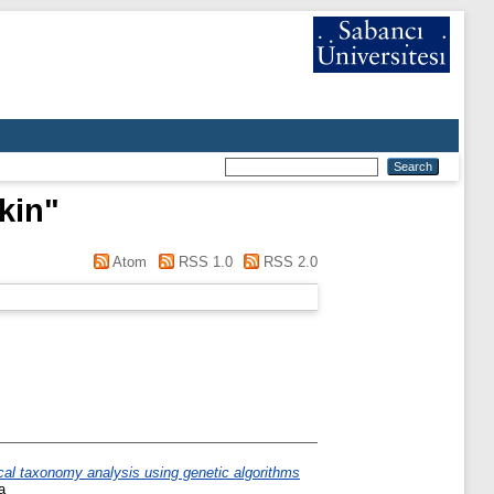
kin
"
Atom
RSS 1.0
RSS 2.0
cal taxonomy analysis using genetic algorithms
a