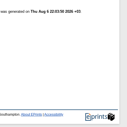
t was generated on
Thu Aug 6 22:03:50 2026 +03
.
f Southampton.
About EPrints
|
Accessibility