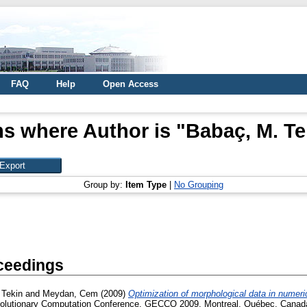
FAQ
Help
Open Access
ms where Author is "
Babaç, M. Te
Group by:
Item Type
|
No Grouping
ceedings
 Tekin
and
Meydan, Cem
(2009)
Optimization of morphological data in numeri
volutionary Computation Conference, GECCO 2009, Montreal, Québec, Canad