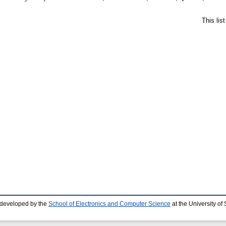
This lis
 developed by the
School of Electronics and Computer Science
at the University o