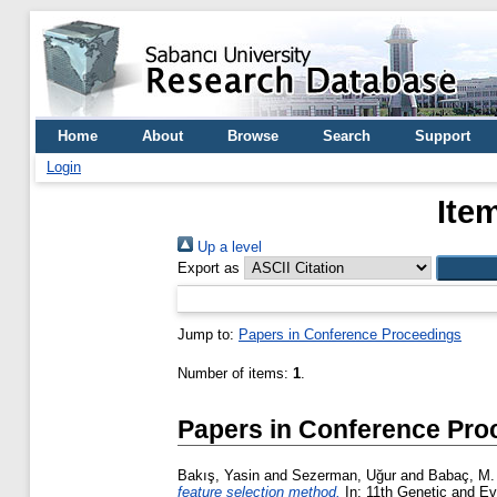
Home
About
Browse
Search
Support
Login
Ite
Up a level
Export as
Jump to:
Papers in Conference Proceedings
Number of items:
1
.
Papers in Conference Pro
Bakış, Yasin
and
Sezerman, Uğur
and
Babaç, M.
feature selection method.
In: 11th Genetic and E