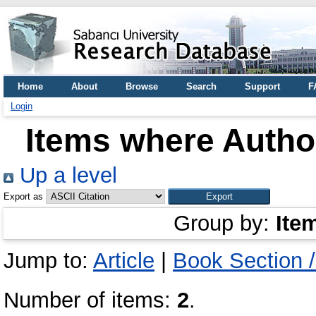
Home
About
Browse
Search
Support
F
Login
Items where Author
Up a level
Export as
Group by:
Ite
Jump to:
Article
|
Book Section 
Number of items:
2
.