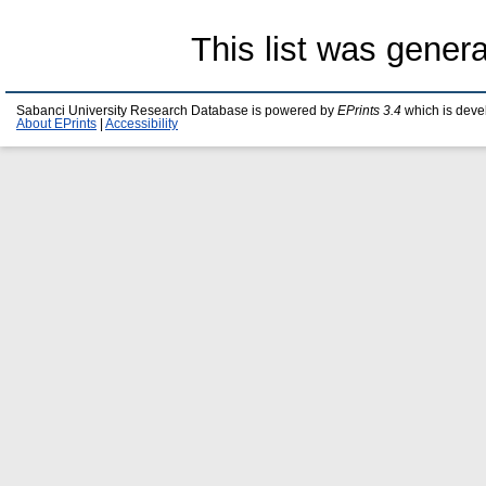
This list was gener
Sabanci University Research Database is powered by
EPrints 3.4
which is deve
About EPrints
|
Accessibility