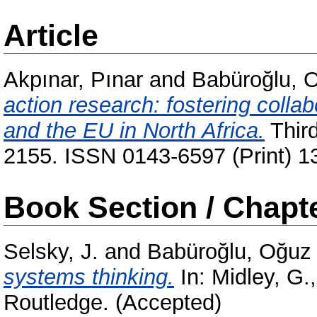
Article
Akpınar, Pınar
and
Babüroğlu, 
action research: fostering colla
and the EU in North Africa.
Third
2155. ISSN 0143-6597 (Print) 1
Book Section / Chapt
Selsky, J.
and
Babüroğlu, Oğuz
systems thinking.
In:
Midley, G.
Routledge. (Accepted)