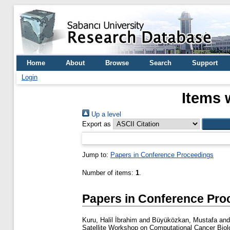
Home
About
Browse
Search
Support
Login
Items 
Up a level
Export as
Jump to:
Papers in Conference Proceedings
Number of items:
1
.
Papers in Conference Pro
Kuru, Halil İbrahim
and
Büyüközkan, Mustafa
an
Satellite Workshop on Computational Cancer Bi