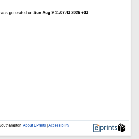
t was generated on
Sun Aug 9 11:07:43 2026 +03
.
f Southampton.
About EPrints
|
Accessibility