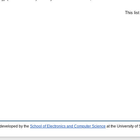
This lis
 developed by the
School of Electronics and Computer Science
at the University o