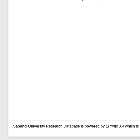
Sabanci University Research Database is powered by
EPrints 3.4
which is