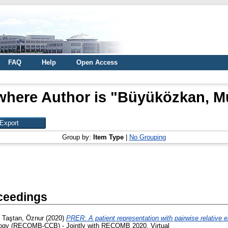
FAQ
Help
Open Access
where Author is "
Büyüközkan, M
Group by:
Item Type
|
No Grouping
ceedings
d
Taştan, Öznur
(2020)
PRER: A patient representation with pairwise relative e
ology (RECOMB-CCB) - Jointly with RECOMB 2020, Virtual