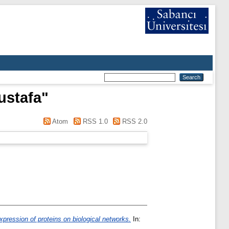
ustafa
"
Atom
RSS 1.0
RSS 2.0
xpression of proteins on biological networks.
In: