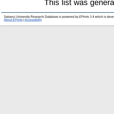
This list was gener
Sabanci University Research Database is powered by
EPrints 3.4
which is deve
About EPrints
|
Accessibility