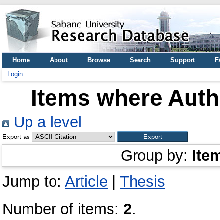
Home
About
Browse
Search
Support
F
Login
Items where Autho
Up a level
Export as
Group by:
Ite
Jump to:
Article
|
Thesis
Number of items:
2
.