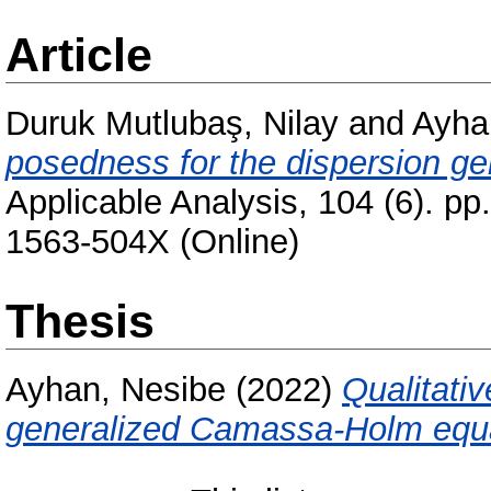
Article
Duruk Mutlubaş, Nilay
and
Ayha
posedness for the dispersion g
Applicable Analysis, 104 (6). p
1563-504X (Online)
Thesis
Ayhan, Nesibe
(2022)
Qualitativ
generalized Camassa-Holm equa