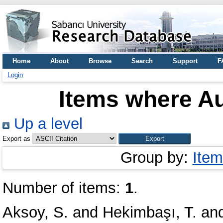
Home
About
Browse
Search
Support
F
Login
Items where Au
Up a level
Export as
Group by:
Item
Number of items:
1
.
Aksoy, S.
and
Hekimbaşı, T.
an