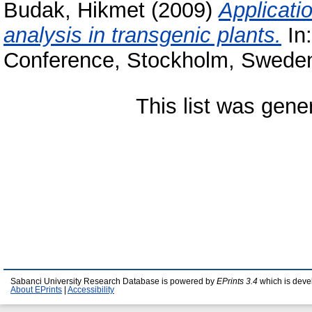
Budak, Hikmet
(2009)
Applicati
analysis in transgenic plants.
In
Conference, Stockholm, Swede
This list was gen
Sabanci University Research Database is powered by
EPrints 3.4
which is deve
About EPrints
|
Accessibility