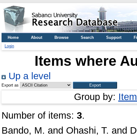
Home
About
Browse
Search
Support
F
Login
Items where Au
Up a level
Export as
Group by:
Item
Number of items:
3
.
Bando, M.
and
Ohashi, T.
and
D