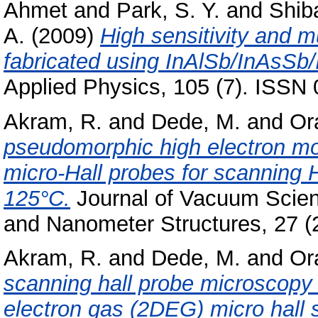
Ahmet
and
Park, S. Y.
and
Shiba
A.
(2009)
High sensitivity and m
fabricated using InAlSb/InAsSb/
Applied Physics, 105 (7). ISSN
Akram, R.
and
Dede, M.
and
Or
pseudomorphic high electron mob
micro-Hall probes for scanning
125°C.
Journal of Vacuum Scien
and Nanometer Structures, 27 (
Akram, R.
and
Dede, M.
and
Or
scanning hall probe microscop
electron gas (2DEG) micro hall 