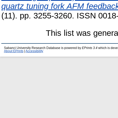
quartz tuning fork AFM feedbac
(11). pp. 3255-3260. ISSN 0018
This list was gener
Sabanci University Research Database is powered by
EPrints 3.4
which is deve
About EPrints
|
Accessibility