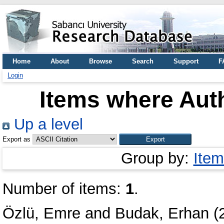
Home
About
Browse
Search
Support
F
Login
Items where Auth
Up a level
Export as
Group by:
Item
Number of items:
1
.
Özlü, Emre
and
Budak, Erhan
(