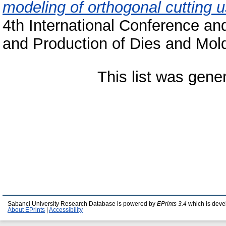
modeling of orthogonal cutting u
4th International Conference a
and Production of Dies and Mol
This list was gen
Sabanci University Research Database is powered by
EPrints 3.4
which is deve
About EPrints
|
Accessibility