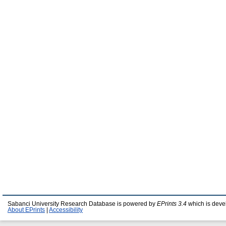
Sabanci University Research Database is powered by
EPrints 3.4
which is deve
About EPrints
|
Accessibility