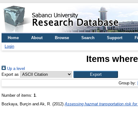
Home
About
Browse
Search
Support
F
Login
Items where
Up a level
Export as
Group by:
Number of items:
1
.
Bozkaya, Burçin
and
Ak, R.
(2012)
Assessing hazmat transportation risk for 