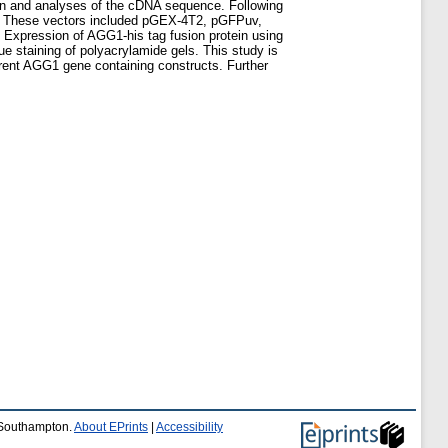
ion and analyses of the cDNA sequence. Following
in. These vectors included pGEX-4T2, pGFPuv,
Expression of AGG1-his tag fusion protein using
staining of polyacrylamide gels. This study is
ferent AGG1 gene containing constructs. Further
f Southampton.
About EPrints
|
Accessibility