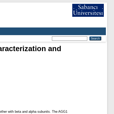
aracterization and
ogether with beta and alpha subunits. The AGG1