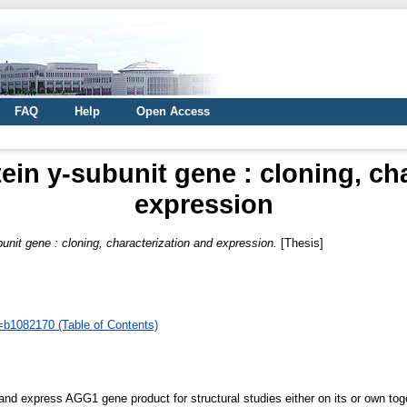
FAQ
Help
Open Access
tein y-subunit gene : cloning, ch
expression
bunit gene : cloning, characterization and expression.
[Thesis]
d=b1082170 (Table of Contents)
 and express AGG1 gene product for structural studies either on its or own t