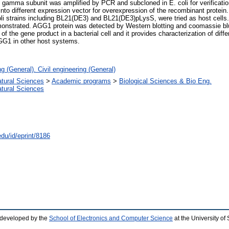
in gamma subunit was amplified by PCR and subcloned in E. coli for verificat
nto different expression vector for overexpression of the recombinant prote
 strains including BL21(DE3) and BL21(DE3)pLysS, were tried as host cells. 
trated. AGG1 protein was detected by Western blotting and coomassie blue 
of the gene product in a bacterial cell and it provides characterization of dif
AGG1 in other host systems.
g (General). Civil engineering (General)
atural Sciences
>
Academic programs
>
Biological Sciences & Bio Eng.
atural Sciences
edu/id/eprint/8186
 developed by the
School of Electronics and Computer Science
at the University o