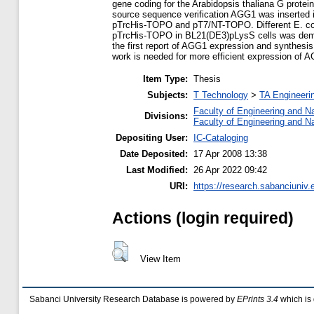
gene coding for the Arabidopsis thaliana G prote
source sequence verification AGG1 was inserted i
pTrcHis-TOPO and pT7/NT-TOPO. Different E. coli
pTrcHis-TOPO in BL21(DE3)pLysS cells was demons
the first report of AGG1 expression and synthesis 
work is needed for more efficient expression of 
Item Type:
Thesis
Subjects:
T Technology
>
TA Engineerin
Faculty of Engineering and N
Divisions:
Faculty of Engineering and N
Depositing User:
IC-Cataloging
Date Deposited:
17 Apr 2008 13:38
Last Modified:
26 Apr 2022 09:42
URI:
https://research.sabanciuniv.
Actions (login required)
View Item
Sabanci University Research Database is powered by
EPrints 3.4
which is