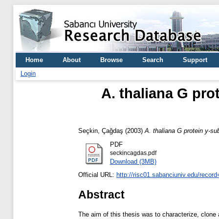
Home
About
Browse
Search
Support
Login
A. thaliana G pro
Seçkin, Çağdaş
(2003)
A. thaliana G protein y-su
PDF
seckincagdas.pdf
Download (3MB)
Official URL:
http://risc01.sabanciuniv.edu/recor
Abstract
The aim of this thesis was to characterize, clone