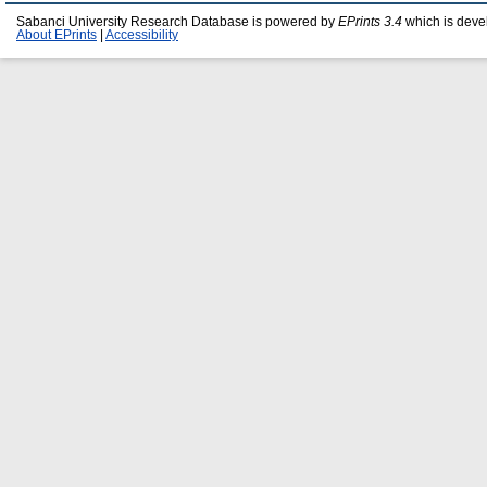
Sabanci University Research Database is powered by
EPrints 3.4
which is deve
About EPrints
|
Accessibility