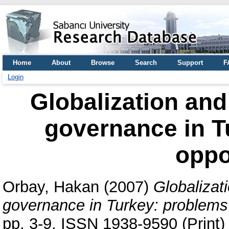
Home
About
Browse
Search
Support
F
Login
Globalization and 
governance in T
oppo
Orbay, Hakan
(2007)
Globalizati
governance in Turkey: problems 
pp. 3-9. ISSN 1938-9590 (Print)