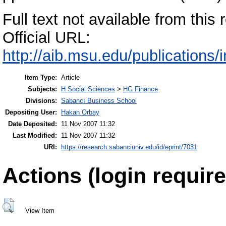
Full text not available from this r
Official URL:
http://aib.msu.edu/publications/
Item Type:
Article
Subjects:
H Social Sciences
>
HG Finance
Divisions:
Sabancı Business School
Depositing User:
Hakan Orbay
Date Deposited:
11 Nov 2007 11:32
Last Modified:
11 Nov 2007 11:32
URI:
https://research.sabanciuniv.edu/id/eprint/7031
Actions (login require
View Item