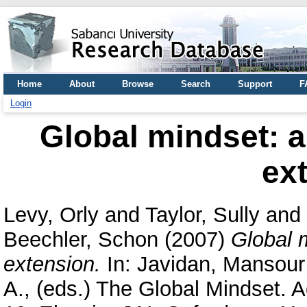
Home
About
Browse
Search
Support
F
Login
Global mindset: 
ex
Levy, Orly
and
Taylor, Sully
and
Beechler, Schon
(2007)
Global 
extension.
In:
Javidan, Mansour
A.
, (eds.) The Global Mindset. 