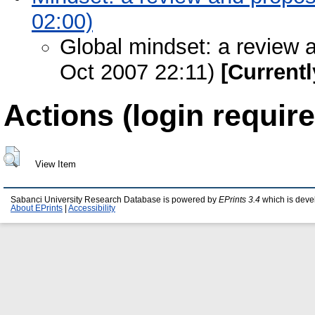
02:00)
Global mindset: a review 
Oct 2007 22:11)
[Currentl
Actions (login require
View Item
Sabanci University Research Database is powered by
EPrints 3.4
which is deve
About EPrints
|
Accessibility