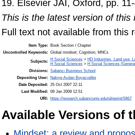
19. Elsevier JAI, Oxford, pp. 1
This is the latest version of this 
Full text not available from this r
Item Type:
Book Section / Chapter
Uncontrolled Keywords:
Global mindset; Cognition; MNCs
H Social Sciences
>
HD Industries. Land use. L
Subjects:
H Social Sciences
>
H Social Sciences (General
Divisions:
Sabancı Business School
Depositing User:
Nakiye Avdan Boyacıgiller
Date Deposited:
25 Oct 2007 22:11
Last Modified:
09 Jan 2009 12:51
URI:
https://research.sabanciuniv.edu/id/eprint/5867
Available Versions of t
Mindset: a review and propo