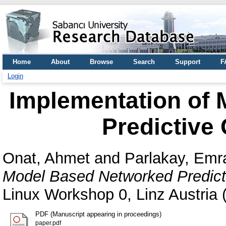
Home
About
Browse
Search
Support
F
Login
Implementation of
Predictive
Onat, Ahmet
and
Parlakay, Em
Model Based Networked Predict
Linux Workshop 0, Linz Austria 
PDF (Manuscript appearing in proceedings)
paper.pdf