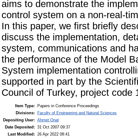
aims to demonstrate the impleme
control system on a non-real-ti
In this paper, we first briefly
discuss the implementation, deta
system, communications and hard
the performance of the Model B
System implementation controll
supported in part by the Scienti
Council of Turkey, project code
Item Type:
Papers in Conference Proceedings
Divisions:
Faculty of Engineering and Natural Sciences
Depositing User:
Ahmet Onat
Date Deposited:
31 Oct 2007 09:37
Last Modified:
26 Apr 2022 08:41