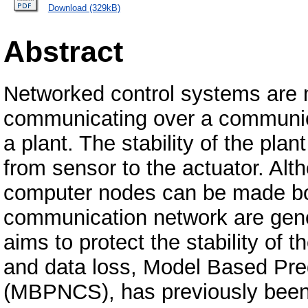
Download (329kB)
Abstract
Networked control systems are
communicating over a communica
a plant. The stability of the pl
from sensor to the actuator. Alt
computer nodes can be made bo
communication network are gene
aims to protect the stability of
and data loss, Model Based Pre
(MBPNCS), has previously been 