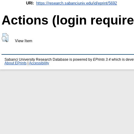
URI:
https://research.sabanciuniv.edu/id/eprint/5692
Actions (login require
View Item
Sabanci University Research Database is powered by
EPrints 3.4
which is deve
About EPrints
|
Accessibility