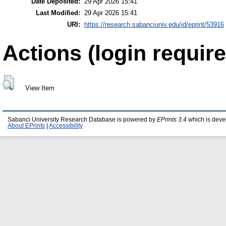
Date Deposited:
29 Apr 2026 15:41
Last Modified:
29 Apr 2026 15:41
URI:
https://research.sabanciuniv.edu/id/eprint/53916
Actions (login require
View Item
Sabanci University Research Database is powered by
EPrints 3.4
which is deve
About EPrints
|
Accessibility