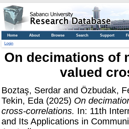
Home
About
Browse
Search
Support
F
Login
On decimations of 
valued cro
Boztaş, Serdar
and
Özbudak, F
Tekin, Eda
(2025)
On decimatio
cross-correlations.
In: 11th Inte
and Its Applications in Commun