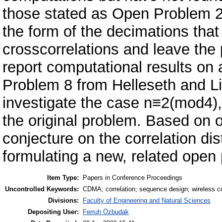
those stated as Open Problem 2 i
the form of the decimations that
crosscorrelations and leave the
report computational results on
Problem 8 from Helleseth and Li'
investigate the case n≡2(mod4),
the original problem. Based on 
conjecture on the correlation dist
formulating a new, related open
Item Type:
Papers in Conference Proceedings
Uncontrolled Keywords:
CDMA; correlation; sequence design; wireless 
Divisions:
Faculty of Engineering and Natural Sciences
Depositing User:
Ferruh Özbudak