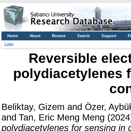
Home
About
Browse
Search
Support
F
Login
Reversible elec
polydiacetylenes 
con
Beliktay, Gizem
and
Özer, Aybü
and
Tan, Eric Meng Meng
(2024
polydiacetylenes for sensing in