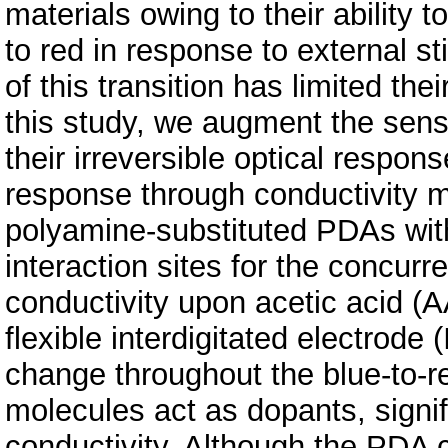
materials owing to their ability 
to red in response to external st
of this transition has limited the
this study, we augment the sens
their irreversible optical respon
response through conductivity m
polyamine-substituted PDAs wit
interaction sites for the concur
conductivity upon acetic acid (
flexible interdigitated electrode
change throughout the blue-to-r
molecules act as dopants, signif
conductivity. Although the PDA c