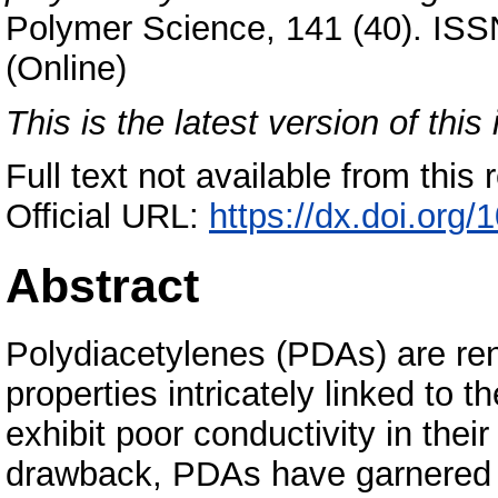
Polymer Science, 141 (40). ISS
(Online)
This is the latest version of this 
Full text not available from this r
Official URL:
https://dx.doi.org
Abstract
Polydiacetylenes (PDAs) are ren
properties intricately linked to 
exhibit poor conductivity in thei
drawback, PDAs have garnered si