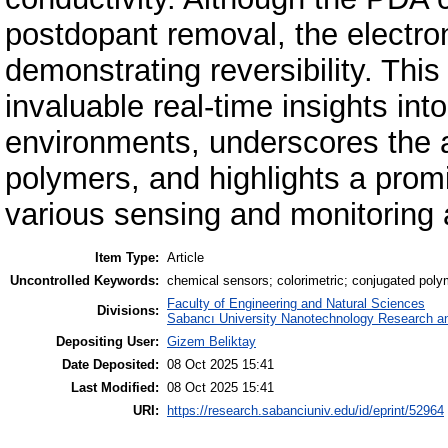
postdopant removal, the electroni
demonstrating reversibility. This
invaluable real-time insights int
environments, underscores the a
polymers, and highlights a promis
various sensing and monitoring 
Item Type:
Article
Uncontrolled Keywords:
chemical sensors; colorimetric; conjugated polyme
Faculty of Engineering and Natural Sciences
Divisions:
Sabancı University Nanotechnology Research an
Depositing User:
Gizem Beliktay
Date Deposited:
08 Oct 2025 15:41
Last Modified:
08 Oct 2025 15:41
URI:
https://research.sabanciuniv.edu/id/eprint/52964