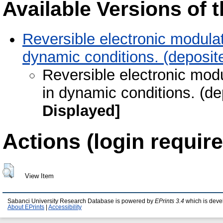
Available Versions of t
Reversible electronic modulat
dynamic conditions. (deposit
Reversible electronic modu
in dynamic conditions. (d
Displayed]
Actions (login require
View Item
Sabanci University Research Database is powered by
EPrints 3.4
which is deve
About EPrints
|
Accessibility