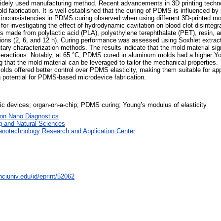
 widely used manufacturing method. Recent advancements in 3D printing techn
mold fabrication. It is well established that the curing of PDMS is influenced 
 inconsistencies in PDMS curing observed when using different 3D-printed mo
or investigating the effect of hydrodynamic cavitation on blood clot disintegr
ade from polylactic acid (PLA), polyethylene terephthalate (PET), resin, a
ations (2, 6, and 12 h). Curing performance was assessed using Soxhlet extrac
 characterization methods. The results indicate that the mold material sign
 interactions. Notably, at 65 °C, PDMS cured in aluminum molds had a higher
hat the mold material can be leveraged to tailor the mechanical properties.
ds offered better control over PDMS elasticity, making them suitable for appl
 potential for PDMS-based microdevice fabrication.
idic devices; organ-on-a-chip; PDMS curing; Young’s modulus of elasticity
 on Nano Diagnostics
g and Natural Sciences
anotechnology Research and Application Center
nciuniv.edu/id/eprint/52062