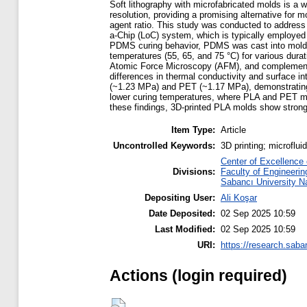
Soft lithography with microfabricated molds is a
resolution, providing a promising alternative for 
agent ratio. This study was conducted to address
a-Chip (LoC) system, which is typically employed f
PDMS curing behavior, PDMS was cast into molds m
temperatures (55, 65, and 75 °C) for various dur
Atomic Force Microscopy (AFM), and complementary
differences in thermal conductivity and surface
(~1.23 MPa) and PET (~1.17 MPa), demonstrating t
lower curing temperatures, where PLA and PET mol
these findings, 3D-printed PLA molds show strong
Item Type:
Article
Uncontrolled Keywords:
3D printing; microflu
Center of Excellence
Divisions:
Faculty of Engineerin
Sabancı University N
Depositing User:
Ali Koşar
Date Deposited:
02 Sep 2025 10:59
Last Modified:
02 Sep 2025 10:59
URI:
https://research.saba
Actions (login required)