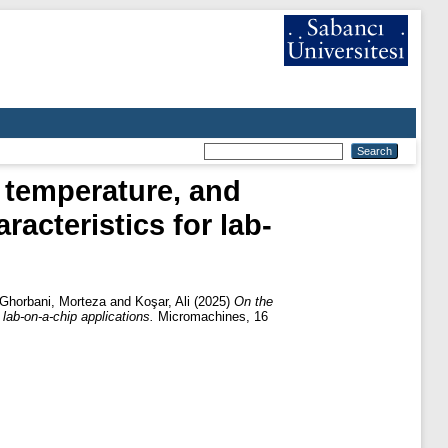
g temperature, and
acteristics for lab-
Ghorbani, Morteza
and
Koşar, Ali
(2025)
On the
lab-on-a-chip applications.
Micromachines, 16