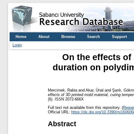
Home
About
Browse
Search
Support
Login
On the effects of
duration on polydim
Mercimek, Rabia
and
Akar, Ünal
and
Şanlı, Gök
effects of 3D printed mold material, curing temper
(6). ISSN 2072-666X
Full text not available from this repository. (
Reque
Official URL:
https://dx.doi.org/10.3390/mi160606
Abstract