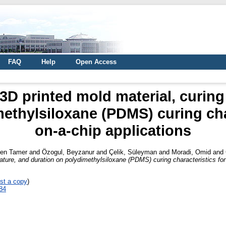
FAQ
Help
Open Access
 3D printed mold material, curin
ethylsiloxane (PDMS) curing char
on-a-chip applications
men Tamer
and
Özogul, Beyzanur
and
Çelik, Süleyman
and
Moradi, Omid
and
ature, and duration on polydimethylsiloxane (PDMS) curing characteristics for 
st a copy
)
84