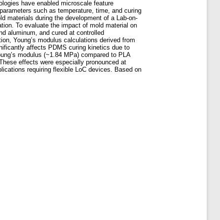
ologies have enabled microscale feature
by parameters such as temperature, time, and curing
ld materials during the development of a Lab-on-
ation. To evaluate the impact of mold material on
nd aluminum, and cured at controlled
tion, Young’s modulus calculations derived from
ificantly affects PDMS curing kinetics due to
 Young’s modulus (~1.84 MPa) compared to PLA
 These effects were especially pronounced at
ications requiring flexible LoC devices. Based on