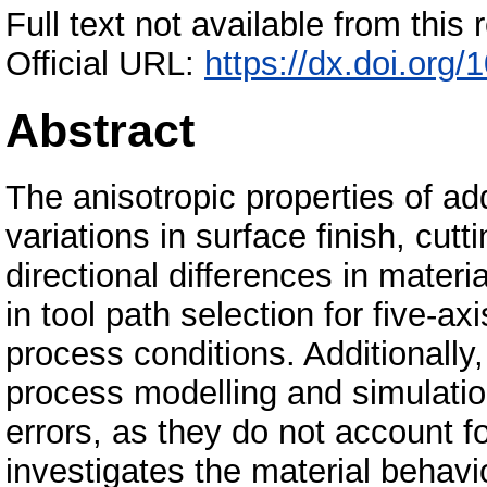
Full text not available from this r
Official URL:
https://dx.doi.org/
Abstract
The anisotropic properties of a
variations in surface finish, cut
directional differences in materi
in tool path selection for five-a
process conditions. Additionally
process modelling and simulation 
errors, as they do not account f
investigates the material behavi