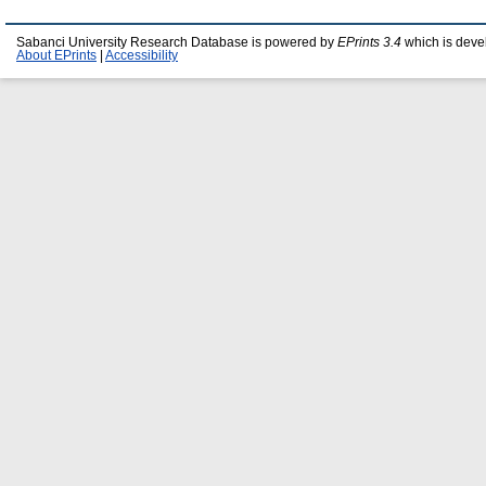
Sabanci University Research Database is powered by
EPrints 3.4
which is deve
About EPrints
|
Accessibility