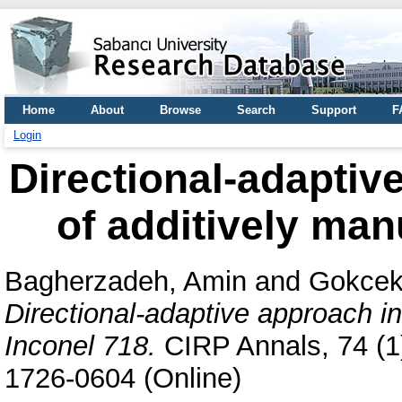
Home
About
Browse
Search
Support
F
Login
Directional-adaptiv
of additively man
Bagherzadeh, Amin
and
Gokcek
Directional-adaptive approach i
Inconel 718.
CIRP Annals, 74 (1)
1726-0604 (Online)