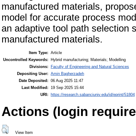
manufactured materials, propose
model for accurate process mode
an adaptive tool path selection st
manufactured materials.
Item Type:
Article
Uncontrolled Keywords:
Hybrid manufacturing; Materials; Modelling
Divisions:
Faculty of Engineering and Natural Sciences
Depositing User:
Amin Bagherzadeh
Date Deposited:
06 Aug 2025 11:47
Last Modified:
19 Sep 2025 15:44
URI:
https://research.sabanciuniv.edu/id/eprint/51804
Actions (login require
View Item