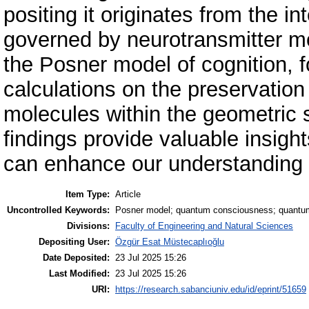
positing it originates from the i
governed by neurotransmitter mol
the Posner model of cognition, f
calculations on the preservatio
molecules within the geometric 
findings provide valuable insigh
can enhance our understanding o
Item Type:
Article
Uncontrolled Keywords:
Posner model; quantum consciousness; quantu
Divisions:
Faculty of Engineering and Natural Sciences
Depositing User:
Özgür Esat Müstecaplıoğlu
Date Deposited:
23 Jul 2025 15:26
Last Modified:
23 Jul 2025 15:26
URI:
https://research.sabanciuniv.edu/id/eprint/51659