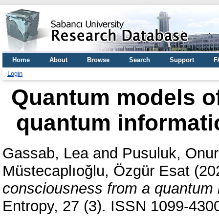
Home
About
Browse
Search
Support
F
Login
Quantum models of
quantum informati
Gassab, Lea
and
Pusuluk, Onur
Müstecaplıoğlu, Özgür Esat
(20
consciousness from a quantum i
Entropy, 27 (3). ISSN 1099-430