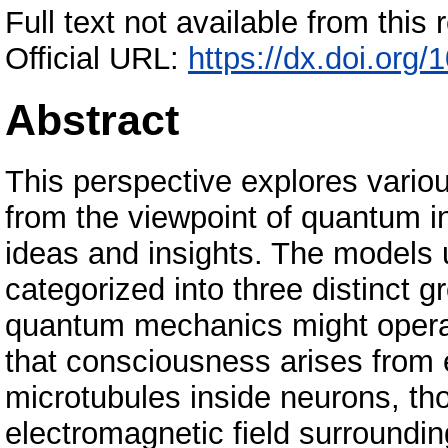
Full text not available from this r
Official URL:
https://dx.doi.org
Abstract
This perspective explores vari
from the viewpoint of quantum in
ideas and insights. The models 
categorized into three distinct 
quantum mechanics might operat
that consciousness arises from e
microtubules inside neurons, th
electromagnetic field surroundin