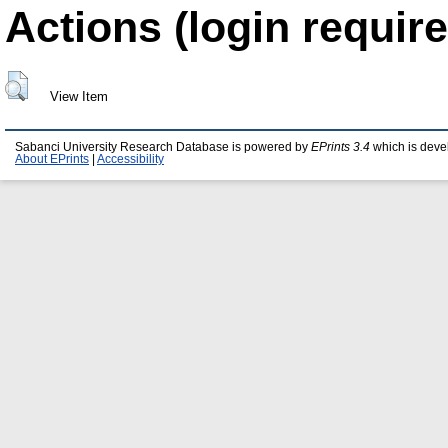
Actions (login require
View Item
Sabanci University Research Database is powered by
EPrints 3.4
which is deve
About EPrints
|
Accessibility