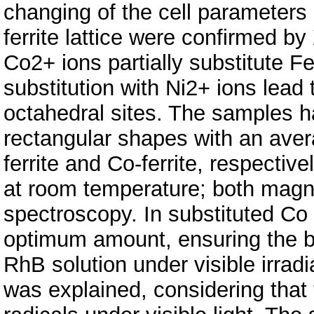
changing of the cell parameters 
ferrite lattice were confirmed 
Co2+ ions partially substitute Fe
substitution with Ni2+ ions lead
octahedral sites. The samples h
rectangular shapes with an aver
ferrite and Co-ferrite, respectiv
at room temperature; both mag
spectroscopy. In substituted Co 
optimum amount, ensuring the be
RhB solution under visible irrad
was explained, considering that