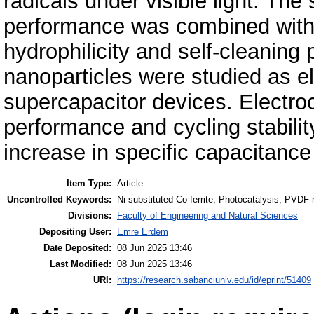
radicals under visible light. The
performance was combined wit
hydrophilicity and self-cleaning p
nanoparticles were studied as e
supercapacitor devices. Electro
performance and cycling stabili
increase in specific capacitance
Item Type:
Article
Uncontrolled Keywords:
Ni-substituted Co-ferrite; Photocatalysis; PVD
Divisions:
Faculty of Engineering and Natural Sciences
Depositing User:
Emre Erdem
Date Deposited:
08 Jun 2025 13:46
Last Modified:
08 Jun 2025 13:46
URI:
https://research.sabanciuniv.edu/id/eprint/51409