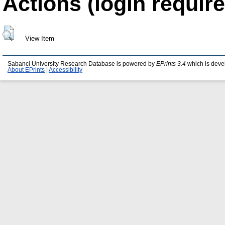
Actions (login require
View Item
Sabanci University Research Database is powered by
EPrints 3.4
which is deve
About EPrints
|
Accessibility