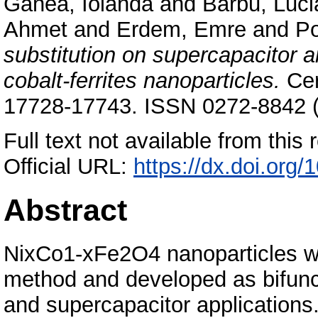
Ganea, Iolanda
and
Barbu, Luci
Ahmet
and
Erdem, Emre
and
Po
substitution on supercapacitor 
cobalt-ferrites nanoparticles.
Cer
17728-17743. ISSN 0272-8842 (P
Full text not available from this r
Official URL:
https://dx.doi.org
Abstract
NixCo1-xFe2O4 nanoparticles we
method and developed as bifunct
and supercapacitor applications.