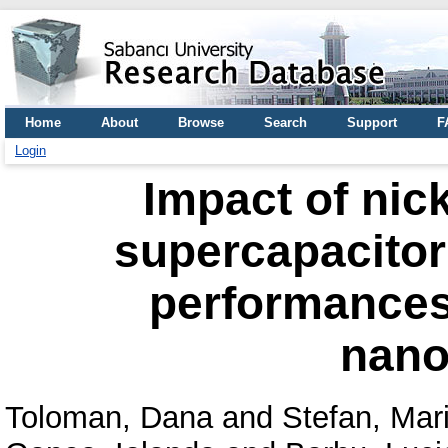
Home
About
Browse
Search
Support
F
Login
Impact of nick
supercapacitor
performances 
nano
Toloman, Dana
and
Stefan, Mar