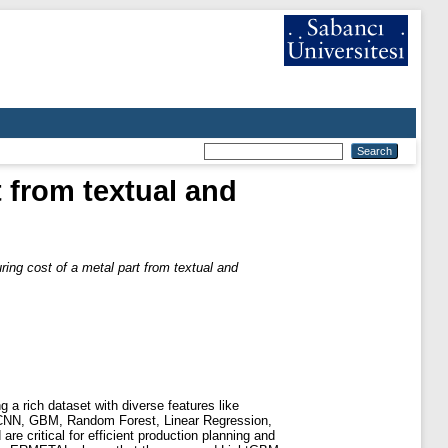
 from textual and
ing cost of a metal part from textual and
 a rich dataset with diverse features like
 CNN, GBM, Random Forest, Linear Regression,
e critical for efficient production planning and