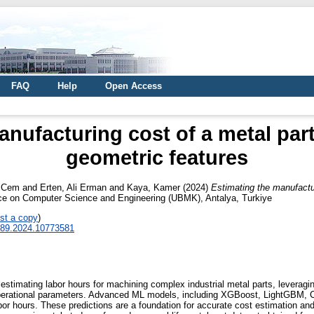
FAQ
Help
Open Access
anufacturing cost of a metal part
geometric features
, Cem
and
Erten, Ali Erman
and
Kaya, Kamer
(2024)
Estimating the manufactur
nce on Computer Science and Engineering (UBMK), Antalya, Turkiye
st a copy
)
289.2024.10773581
timating labor hours for machining complex industrial metal parts, leveraging
 operational parameters. Advanced ML models, including XGBoost, LightGBM,
 hours. These predictions are a foundation for accurate cost estimation and ar