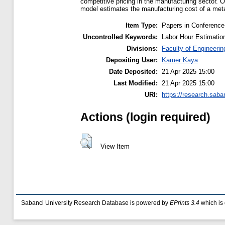
competitive pricing in the manufacturing sector.
model estimates the manufacturing cost of a meta
Item Type:
Papers in Conference
Uncontrolled Keywords:
Labor Hour Estimatio
Divisions:
Faculty of Engineerin
Depositing User:
Kamer Kaya
Date Deposited:
21 Apr 2025 15:00
Last Modified:
21 Apr 2025 15:00
URI:
https://research.saba
Actions (login required)
View Item
Sabanci University Research Database is powered by
EPrints 3.4
which is