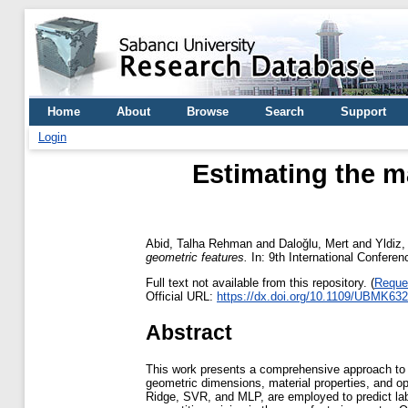
Home
About
Browse
Search
Support
Login
Estimating the m
Abid, Talha Rehman
and
Daloǧlu, Mert
and
Yldiz
geometric features.
In: 9th International Confere
Full text not available from this repository. (
Reque
Official URL:
https://dx.doi.org/10.1109/UBMK63
Abstract
This work presents a comprehensive approach to es
geometric dimensions, material properties, and
Ridge, SVR, and MLP, are employed to predict labor