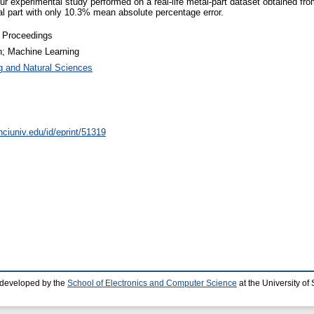
 Our experimental study performed on a real-life metal-part dataset obtaine
l part with only 10.3% mean absolute percentage error.
 Proceedings
n; Machine Learning
g and Natural Sciences
nciuniv.edu/id/eprint/51319
 developed by the
School of Electronics and Computer Science
at the University o