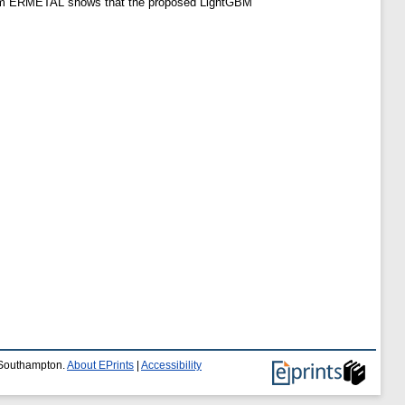
d from ERMETAL shows that the proposed LightGBM
f Southampton.
About EPrints
|
Accessibility