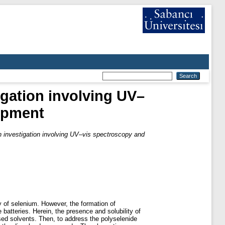
igation involving UV–
lopment
an investigation involving UV–vis spectroscopy and
y of selenium. However, the formation of
 batteries. Herein, the presence and solubility of
sed solvents. Then, to address the polyselenide