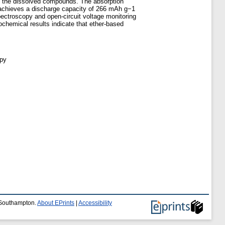
tain the dissolved compounds. The absorption
er achieves a discharge capacity of 266 mAh g−1
spectroscopy and open-circuit voltage monitoring
ochemical results indicate that ether-based
opy
f Southampton.
About EPrints
|
Accessibility