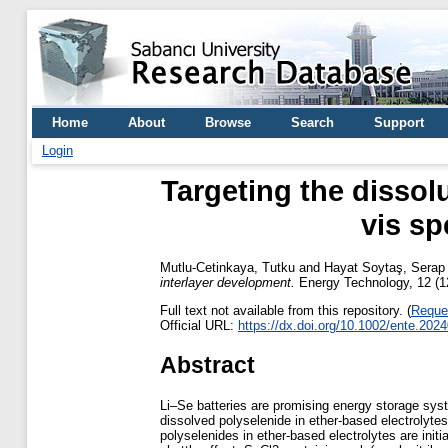
Home
About
Browse
Search
Support
Login
Targeting the dissol
vis sp
Mutlu-Cetinkaya, Tutku
and
Hayat Soytaş, Serap
interlayer development.
Energy Technology, 12 (12
Full text not available from this repository. (
Reque
Official URL:
https://dx.doi.org/10.1002/ente.202
Abstract
Li–Se batteries are promising energy storage syst
dissolved polyselenide in ether-based electrolytes
polyselenides in ether-based electrolytes are ini