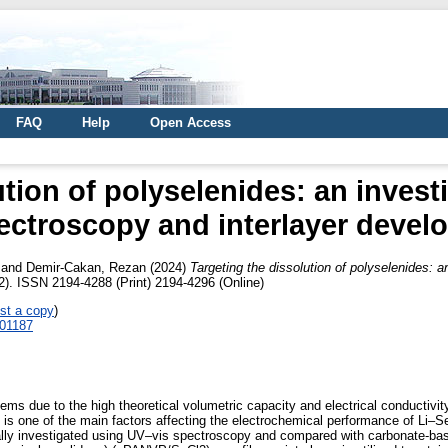
FAQ
Help
Open Access
ution of polyselenides: an invest
ectroscopy and interlayer deve
and
Demir-Cakan, Rezan
(2024)
Targeting the dissolution of polyselenides: 
). ISSN 2194-4288 (Print) 2194-4296 (Online)
st a copy
)
401187
ems due to the high theoretical volumetric capacity and electrical conductivit
 is one of the main factors affecting the electrochemical performance of Li–Se
tially investigated using UV–vis spectroscopy and compared with carbonate-ba