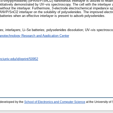
e-co-vinylpyrrolidone) (oPANVP/SnCl2) nanofibrous interlayer is utilized to re
uantitatively demonstrated by UV–vis spectroscopy. The cell with the interlay
ll without the interlayer. Furthermore, 3-electrode electrochemical impedance 
ANVP/SnCl2 interlayer on the solubility of polyselenides. The improved electr
 batteries when an effective interlayer is present to adsorb polyselenides.
tes; interlayers; Li–Se batteries; polyselenides dissolution; UV–vis spectrosc
anotechnology Research and Application Center
nciuniv.edu/id/eprint/50952
 developed by the
School of Electronics and Computer Science
at the University o