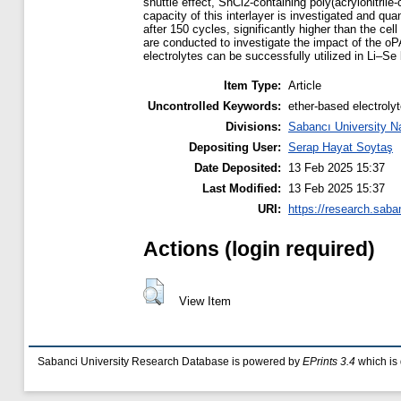
shuttle effect, SnCl2-containing poly(acrylonitril
capacity of this interlayer is investigated and q
after 150 cycles, significantly higher than the ce
are conducted to investigate the impact of the oP
electrolytes can be successfully utilized in Li–Se
Item Type:
Article
Uncontrolled Keywords:
ether-based electroly
Divisions:
Sabancı University N
Depositing User:
Serap Hayat Soytaş
Date Deposited:
13 Feb 2025 15:37
Last Modified:
13 Feb 2025 15:37
URI:
https://research.saba
Actions (login required)
View Item
Sabanci University Research Database is powered by
EPrints 3.4
which is