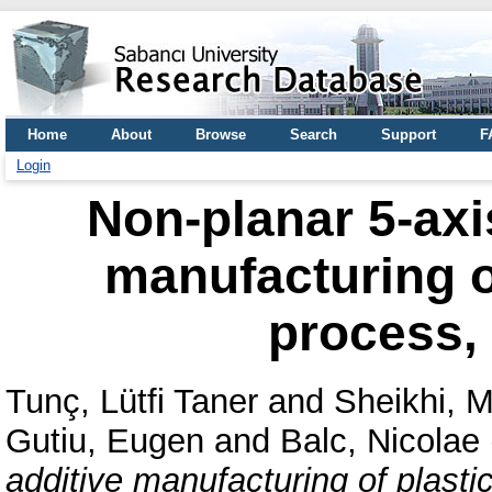
Home
About
Browse
Search
Support
F
Login
Non-planar 5-axis
manufacturing o
process, 
Tunç, Lütfi Taner
and
Sheikhi,
Gutiu, Eugen
and
Balc, Nicolae
additive manufacturing of plasti