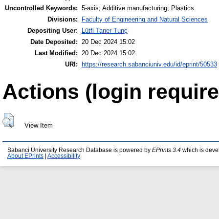
Uncontrolled Keywords:
5-axis; Additive manufacturing; Plastics
Divisions:
Faculty of Engineering and Natural Sciences
Depositing User:
Lütfi Taner Tunç
Date Deposited:
20 Dec 2024 15:02
Last Modified:
20 Dec 2024 15:02
URI:
https://research.sabanciuniv.edu/id/eprint/50533
Actions (login require
View Item
Sabanci University Research Database is powered by
EPrints 3.4
which is deve
About EPrints
|
Accessibility