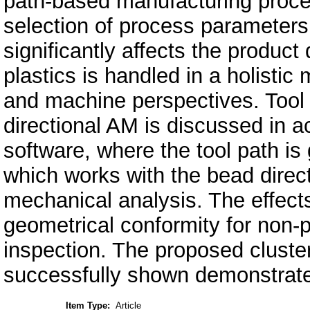
path-based manufacturing proces
selection of process parameters
significantly affects the product 
plastics is handled in a holistic
and machine perspectives. Tool 
directional AM is discussed in
software, where the tool path i
which works with the bead dire
mechanical analysis. The effects
geometrical conformity for non-
inspection. The proposed cluster
successfully shown demonstrate
Item Type:
Article