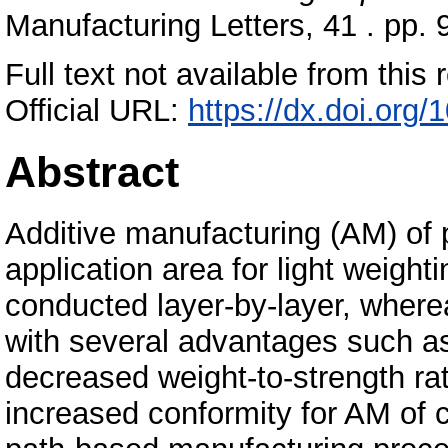
Manufacturing Letters, 41 . pp
Full text not available from this r
Official URL:
https://dx.doi.org/
Abstract
Additive manufacturing (AM) of p
application area for light weigh
conducted layer-by-layer, where
with several advantages such as
decreased weight-to-strength rat
increased conformity for AM of c