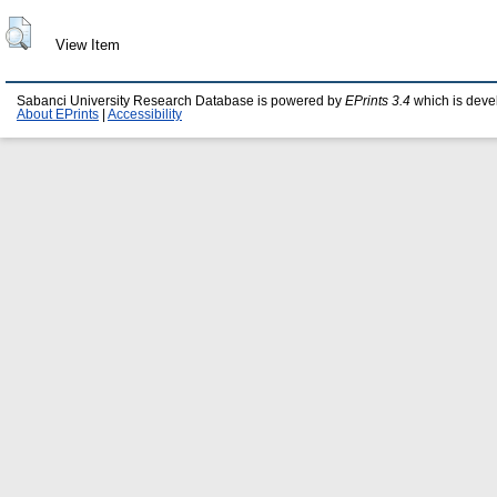
View Item
Sabanci University Research Database is powered by
EPrints 3.4
which is deve
About EPrints
|
Accessibility