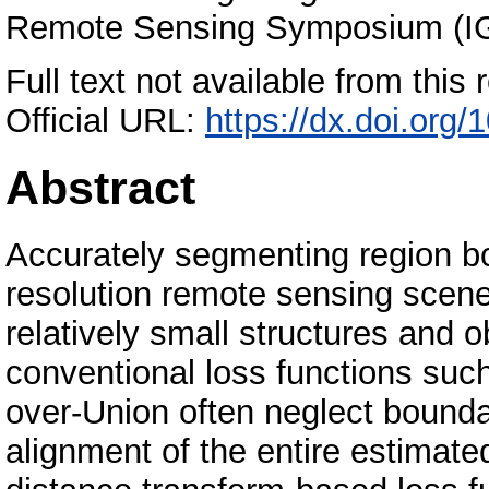
Remote Sensing Symposium (I
Full text not available from this r
Official URL:
https://dx.doi.or
Abstract
Accurately segmenting region b
resolution remote sensing scene
relatively small structures and 
conventional loss functions suc
over-Union often neglect bounda
alignment of the entire estimate