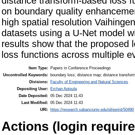
distance transform-based loss f
on boundary quality enhancement
high spatial resolution Vaihing
datasets using a U-Net model w
results show that the proposed 
loss functions across multiple e
Item Type:
Papers in Conference Proceedings
Uncontrolled Keywords:
boundary loss; distance map; distance transfor
Divisions:
Faculty of Engineering and Natural Sciences
Depositing User:
Erchan Aptoula
Date Deposited:
05 Dec 2024 11:43
Last Modified:
05 Dec 2024 11:43
URI:
https://research.sabanciuniv.edu/id/eprint/50490
Actions (login require