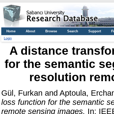
Home
About
Browse
Search
Support
F
Login
A distance transfo
for the semantic se
resolution rem
Gül, Furkan
and
Aptoula, Ercha
loss function for the semantic s
remote sensing images.
In: IEE