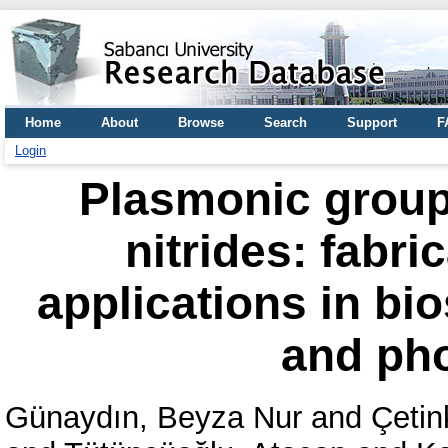
Home
About
Browse
Search
Support
F
Login
Plasmonic group 
nitrides: fabr
applications in bi
and pho
Günaydın, Beyza Nur
and
Çetin