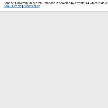
Sabanci University Research Database is powered by
EPrints 3.4
which is deve
About EPrints
|
Accessibility