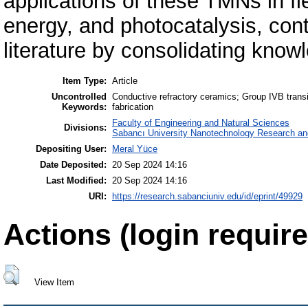
applications of these TMNs in fi
energy, and photocatalysis, contr
literature by consolidating kno
Item Type:
Article
Uncontrolled
Conductive refractory ceramics; Group IVB transi
Keywords:
fabrication
Faculty of Engineering and Natural Sciences
Divisions:
Sabancı University Nanotechnology Research and
Depositing User:
Meral Yüce
Date Deposited:
20 Sep 2024 14:16
Last Modified:
20 Sep 2024 14:16
URI:
https://research.sabanciuniv.edu/id/eprint/49929
Actions (login require
View Item