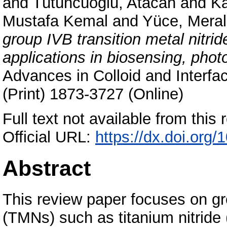
and
Tütüncüoğlu, Atacan
and
Ka
Mustafa Kemal
and
Yüce, Meral
group IVB transition metal nitri
applications in biosensing, phot
Advances in Colloid and Interf
(Print) 1873-3727 (Online)
Full text not available from this r
Official URL:
https://dx.doi.org
Abstract
This review paper focuses on gro
(TMNs) such as titanium nitride 