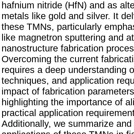
hafnium nitride (HfN) and as alt
metals like gold and silver. It d
these TMNs, particularly emphasi
like magnetron sputtering and at
nanostructure fabrication proces
Overcoming the current fabricati
requires a deep understanding of
techniques, and application req
impact of fabrication parameters 
highlighting the importance of a
practical application requiremen
Additionally, we summarize and 