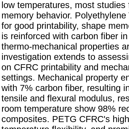
low temperatures, most studies
memory behavior. Polyethylene 
for good printability, shape memo
is reinforced with carbon fiber i
thermo-mechanical properties ar
investigation extends to assessi
on CFRC printability and mechani
settings. Mechanical property en
with 7% carbon fiber, resultin
tensile and flexural modulus, re
room temperature show 98% rec
composites. PETG CFRC's high 