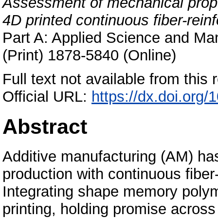
Assessment of mechanical prop
4D printed continuous fiber-re
Part A: Applied Science and Ma
(Print) 1878-5840 (Online)
Full text not available from this r
Official URL:
https://dx.doi.org
Abstract
Additive manufacturing (AM) ha
production with continuous fibe
Integrating shape memory poly
printing, holding promise across