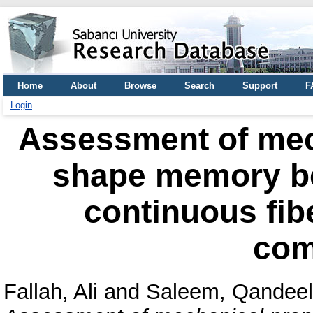
Home
About
Browse
Search
Support
F
Login
Assessment of mec
shape memory be
continuous fib
com
Fallah, Ali
and
Saleem, Qandeel