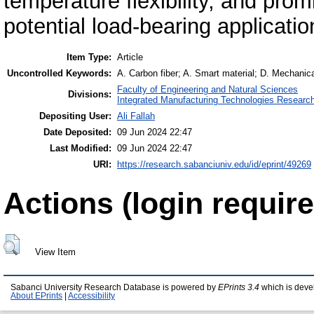
temperature flexibility, and pro
potential load-bearing applicatio
Item Type:
Article
Uncontrolled Keywords:
A. Carbon fiber; A. Smart material; D. Mechanical
Faculty of Engineering and Natural Sciences
Divisions:
Integrated Manufacturing Technologies Research
Depositing User:
Ali Fallah
Date Deposited:
09 Jun 2024 22:47
Last Modified:
09 Jun 2024 22:47
URI:
https://research.sabanciuniv.edu/id/eprint/49269
Actions (login require
View Item
Sabanci University Research Database is powered by
EPrints 3.4
which is deve
About EPrints
|
Accessibility