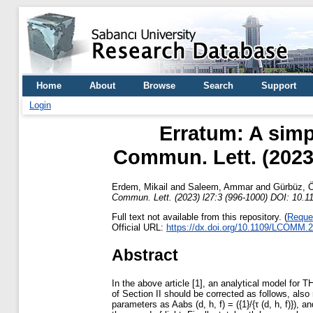
Home
About
Browse
Search
Support
Login
Erratum: A simp
Commun. Lett. (2023
Erdem, Mikail
and
Saleem, Ammar
and
Gürbüz, 
Commun. Lett. (2023) l27:3 (996-1000) DOI: 10
Full text not available from this repository. (
Reque
Official URL:
https://dx.doi.org/10.1109/LCOMM.
Abstract
In the above article [1], an analytical model for TH
of Section II should be corrected as follows, also 
parameters as Aabs (d, h, f) = ({1}/{τ (d, h, f)})