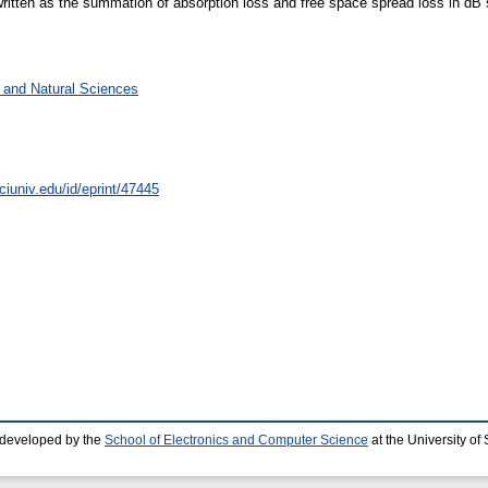
e written as the summation of absorption loss and free space spread loss in dB 
g and Natural Sciences
ciuniv.edu/id/eprint/47445
 developed by the
School of Electronics and Computer Science
at the University o