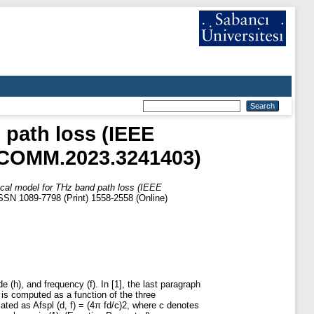
 path loss (IEEE
/LCOMM.2023.3241403)
ical model for THz band path loss (IEEE
SSN 1089-7798 (Print) 1558-2558 (Online)
de (h), and frequency (f). In [1], the last paragraph
s is computed as a function of the three
lated as Afspl (d, f) = (4π fd/c)2, where c denotes