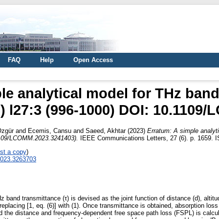
FAQ
Help
Open Access
le analytical model for THz band
) l27:3 (996-1000) DOI: 10.1109
Özgür
and
Ecemis, Cansu
and
Saeed, Akhtar
(2023)
Erratum: A simple analyt
.1109/LCOMM.2023.3241403).
IEEE Communications Letters, 27 (6). p. 1659. I
st a copy
)
2023.3263703
z band transmittance (τ) is devised as the joint function of distance (d), altitu
replacing [1, eq. (6)] with (1). Once transmittance is obtained, absorption los
, and the distance and frequency-dependent free space path loss (FSPL) is calcu