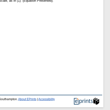
scale, as in (1). (Equation Presented).
f Southampton.
About EPrints
|
Accessibility