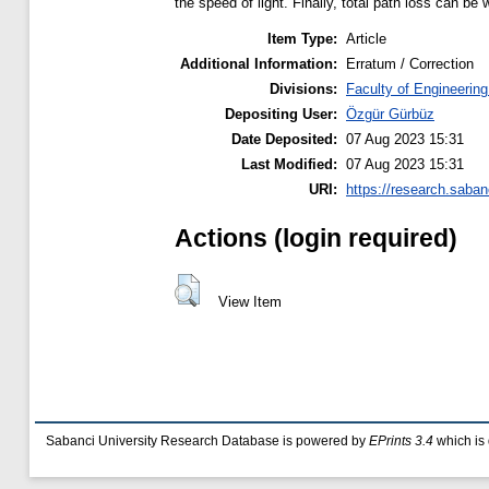
the speed of light. Finally, total path loss can b
Item Type:
Article
Additional Information:
Erratum / Correction
Divisions:
Faculty of Engineerin
Depositing User:
Özgür Gürbüz
Date Deposited:
07 Aug 2023 15:31
Last Modified:
07 Aug 2023 15:31
URI:
https://research.saban
Actions (login required)
View Item
Sabanci University Research Database is powered by
EPrints 3.4
which is